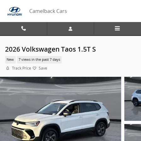
Skip to main content
Camelback Cars
2026 Volkswagen Taos 1.5T S
New
7 views in the past 7 days
Track Price
Save