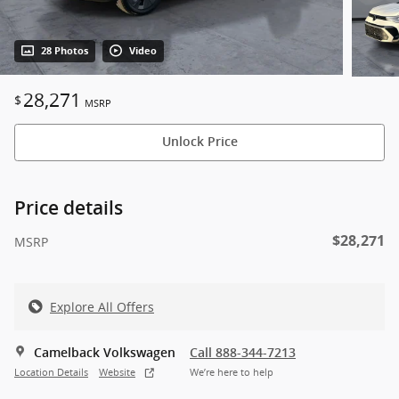
28 Photos
Video
28,271
$
MSRP
Unlock Price
Price details
$28,271
MSRP
Explore All Offers
Camelback Volkswagen
Call 888-344-7213
Location Details
Website
We’re here to help