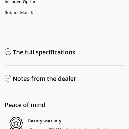
Included Options
Rubber Mats Kit
The full specifications
Notes from the dealer
Peace of mind
Factory warranty