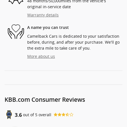
48 months/50,000miles from the vehicle's
original in-service date
Warranty details
A name you can trust
Camelback Cars is dedicated to your satisfaction
before, during, and after your purchase. We'll go
the extra mile to take care of you.
More about us
KBB.com Consumer Reviews
3.6
out of
5
overall