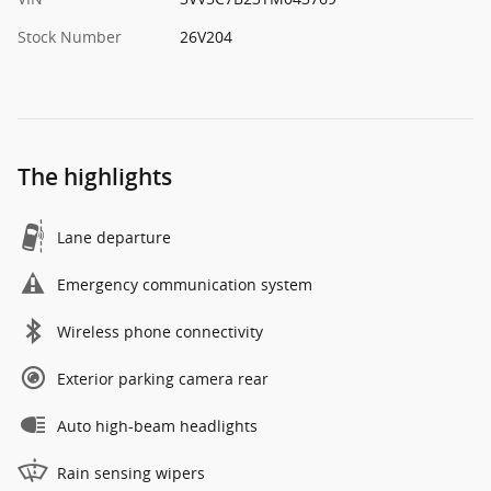
Stock Number
26V204
The highlights
Lane departure
Emergency communication system
Wireless phone connectivity
Exterior parking camera rear
Auto high-beam headlights
Rain sensing wipers