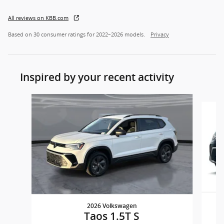
All reviews on KBB.com
Based on 30 consumer ratings for 2022–2026 models.
Privacy
Inspired by your recent activity
Slide 1 of 6
2026 Volkswagen
Taos 1.5T S