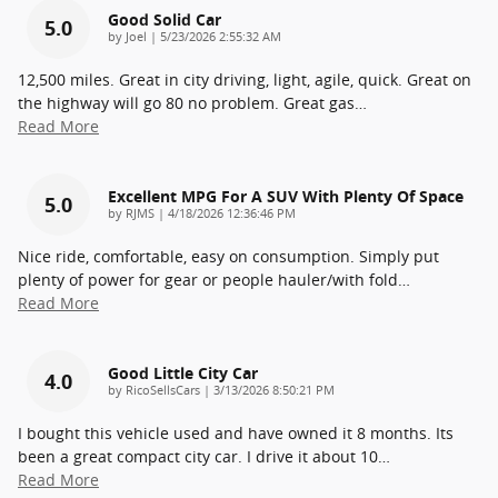
Good Solid Car
5.0
on
by
Joel
|
5/23/2026 2:55:32 AM
12,500 miles. Great in city driving, light, agile, quick. Great on
the highway will go 80 no problem. Great gas
…
Read More
Excellent MPG For A SUV With Plenty Of Space
5.0
on
by
RJMS
|
4/18/2026 12:36:46 PM
Nice ride, comfortable, easy on consumption. Simply put
plenty of power for gear or people hauler/with fold
…
Read More
Good Little City Car
4.0
on
by
RicoSellsCars
|
3/13/2026 8:50:21 PM
I bought this vehicle used and have owned it 8 months. Its
been a great compact city car. I drive it about 10
…
Read More