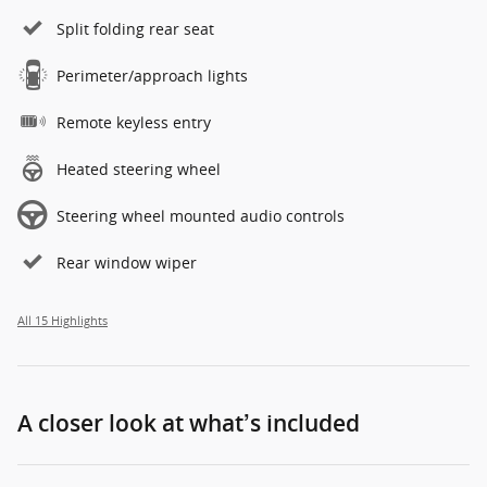
Split folding rear seat
Perimeter/approach lights
Remote keyless entry
Heated steering wheel
Steering wheel mounted audio controls
Rear window wiper
All 15 Highlights
A closer look at what’s included