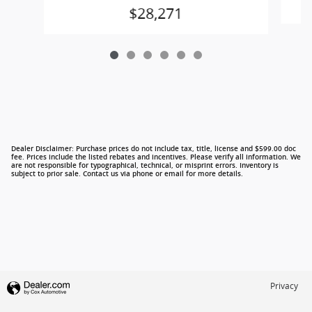
$28,271
Dealer Disclaimer: Purchase prices do not include tax, title, license and $599.00 doc
fee. Prices include the listed rebates and incentives. Please verify all information. We
are not responsible for typographical, technical, or misprint errors. Inventory is
subject to prior sale. Contact us via phone or email for more details.
Privacy