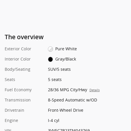
The overview
Exterior Color
Pure White
Interior Color
Gray/Black
Body/Seating
SUV/5 seats
Seats
5 seats
Fuel Economy
28/36 MPG City/Hwy
Details
Transmission
8-Speed Automatic w/OD
Drivetrain
Front-Wheel Drive
Engine
I-4 cyl
VIN
3VV5C7B23TM043769