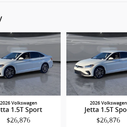
y
2026 Volkswagen
2026 Volkswagen
etta 1.5T Sport
Jetta 1.5T Spo
$26,876
$26,876