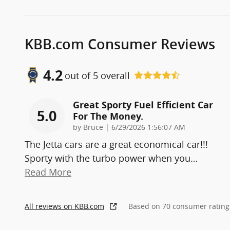
KBB.com Consumer Reviews
4.2
out of
5
overall
Great Sporty Fuel Efficient Car
5.0
For The Money.
on
by
Bruce
|
6/29/2026 1:56:07 AM
The Jetta cars are a great economical car!!!
Sporty with the turbo power when you
…
Read More
All reviews on KBB.com
Based on 70 consumer rating