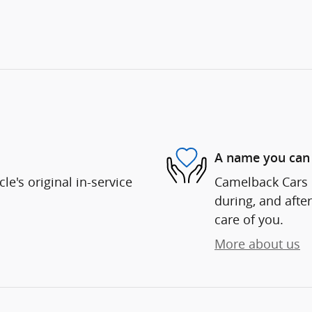
A name you can 
e's original in-service
Camelback Cars i
during, and after
care of you.
More about us