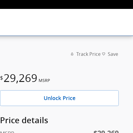
Track Price
Save
29,269
$
MSRP
Unlock Price
Price details