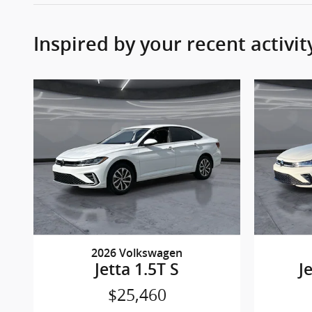
Inspired by your recent activit
2026 Volkswagen
Jetta 1.5T S
J
$25,460