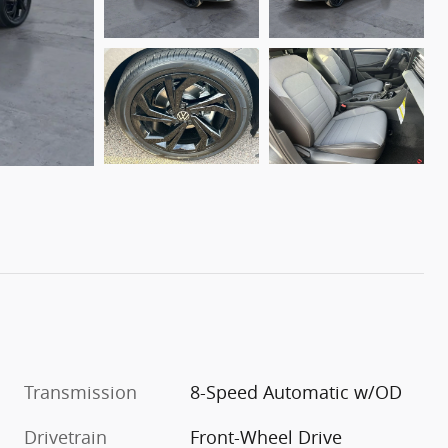
Transmission
8-Speed Automatic w/OD
Drivetrain
Front-Wheel Drive