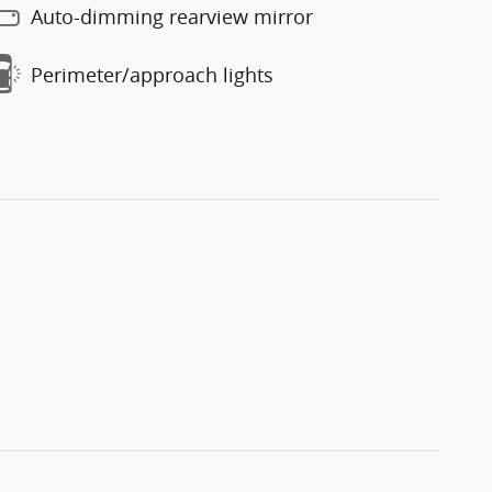
Auto-dimming rearview mirror
Perimeter/approach lights