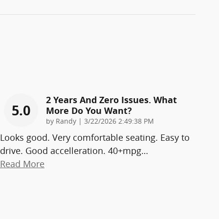
2 Years And Zero Issues. What
5.0
More Do You Want?
on
by
Randy
|
3/22/2026 2:49:38 PM
Looks good. Very comfortable seating. Easy to
drive. Good accelleration. 40+mpg
…
Read More