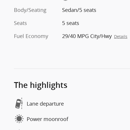
Body/Seating
Sedan/5 seats
Seats
5 seats
Fuel Economy
29/40 MPG City/Hwy
Details
The highlights
Lane departure
Power moonroof