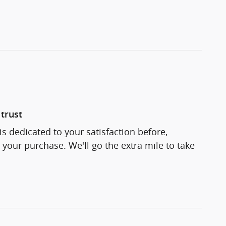
trust
s dedicated to your satisfaction before,
 your purchase. We'll go the extra mile to take