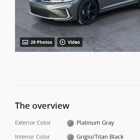
29 Photos
Video
The overview
Exterior Color
Platinum Gray
Interior Color
Grigio/Titan Black