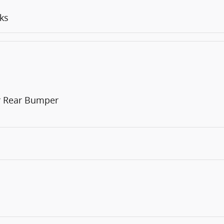
ks
or Rear Bumper