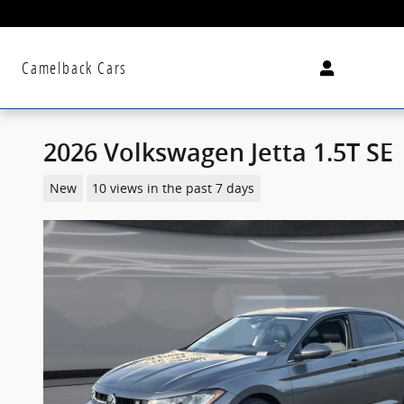
Skip to main content
Camelback Cars
2026 Volkswagen Jetta 1.5T SE
New
10 views in the past 7 days