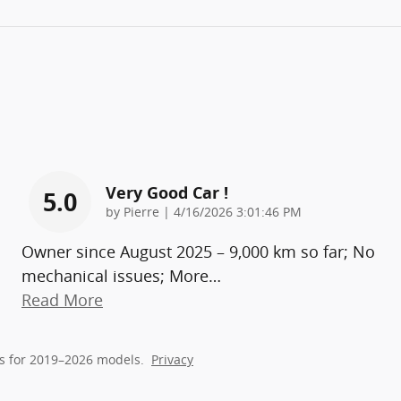
Very Good Car !
5.0
on
by
Pierre
|
4/16/2026 3:01:46 PM
Owner since August 2025 – 9,000 km so far; No
mechanical issues; More
…
Read More
s for 2019–2026 models.
Privacy