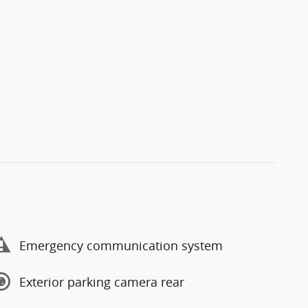
Emergency communication system
Exterior parking camera rear