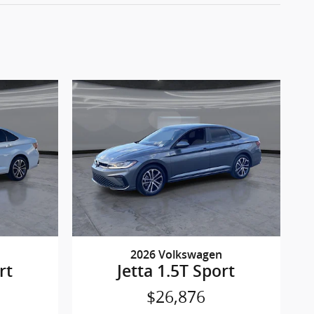
2026 Volkswagen
rt
Jetta 1.5T Sport
$26,876