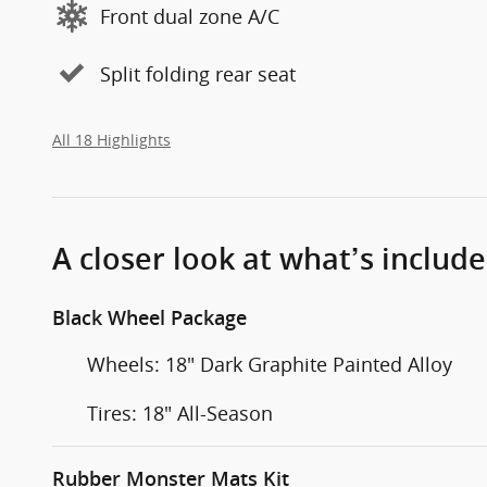
Front dual zone A/C
Split folding rear seat
All 18 Highlights
A closer look at what’s includ
Black Wheel Package
Wheels: 18" Dark Graphite Painted Alloy
Tires: 18" All-Season
Rubber Monster Mats Kit