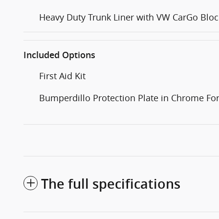
Heavy Duty Trunk Liner with VW CarGo Bloc
Included Options
First Aid Kit
Bumperdillo Protection Plate in Chrome F
The full specifications