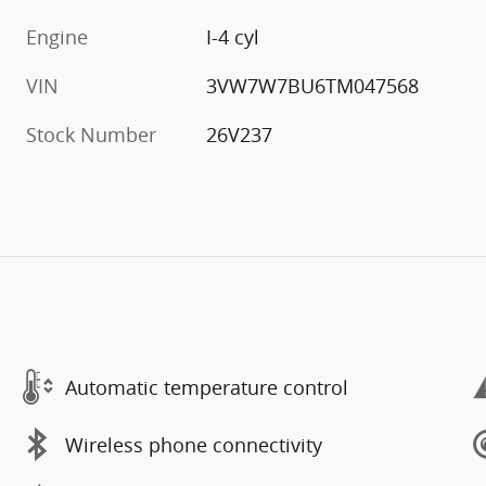
Engine
I-4 cyl
VIN
3VW7W7BU6TM047568
Stock Number
26V237
Automatic temperature control
Wireless phone connectivity