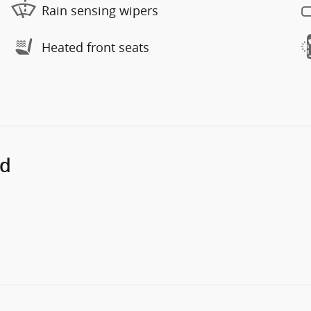
Rain sensing wipers
Heated front seats
ed