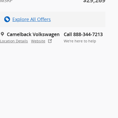
$29,269
MSRP
Explore All Offers
Camelback Volkswagen
Call 888-344-7213
Location Details
Website
We’re here to help