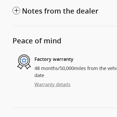
Notes from the dealer
Peace of mind
Factory warranty
48 months/50,000miles from the vehicl
date
Warranty details