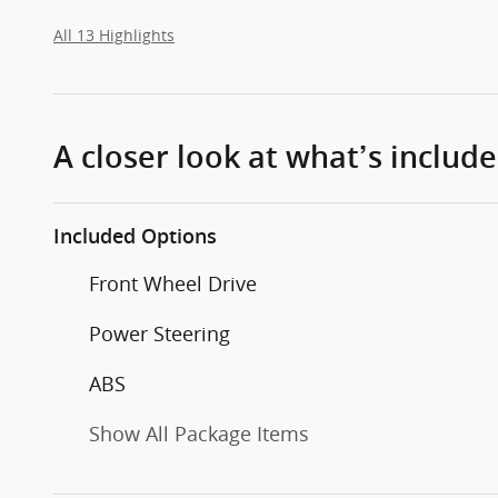
All 13 Highlights
A closer look at what’s includ
Included Options
Front Wheel Drive
Power Steering
ABS
Show All Package Items