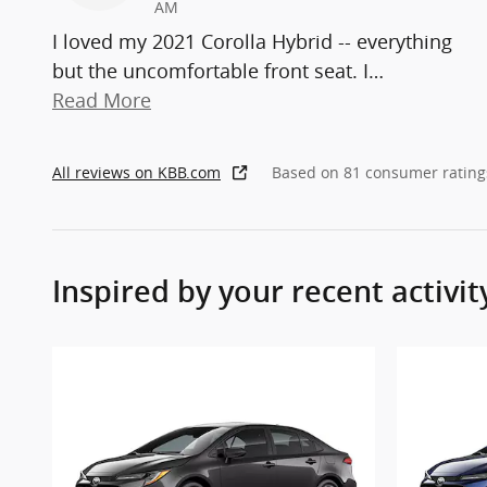
AM
I loved my 2021 Corolla Hybrid -- everything
but the uncomfortable front seat. I
…
Read More
All reviews on KBB.com
Based on 81 consumer rating
Inspired by your recent activit