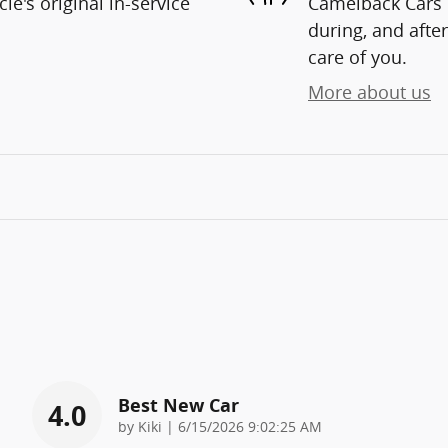
e's original in-service
Camelback Cars i
during, and after
care of you.
More about us
Best New Car
4.0
on
by
Kiki
|
6/15/2026 9:02:25 AM