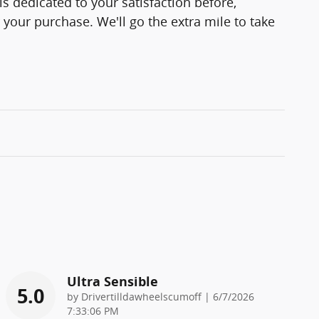
s dedicated to your satisfaction before,
 your purchase. We'll go the extra mile to take
Ultra Sensible
5.0
on
by
Drivertilldawheelscumoff
|
6/7/2026
7:33:06 PM