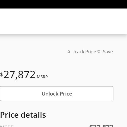
Track Price
Save
27,872
$
MSRP
Unlock Price
Price details