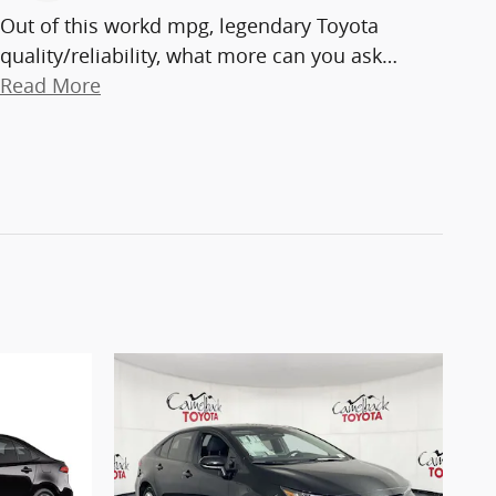
Out of this workd mpg, legendary Toyota
quality/reliability, what more can you ask
…
Read More