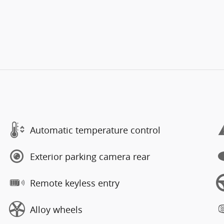
Automatic temperature control
Exterior parking camera rear
Remote keyless entry
Alloy wheels