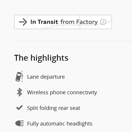
The highlights
Lane departure
Wireless phone connectivity
Split folding rear seat
Fully automatic headlights