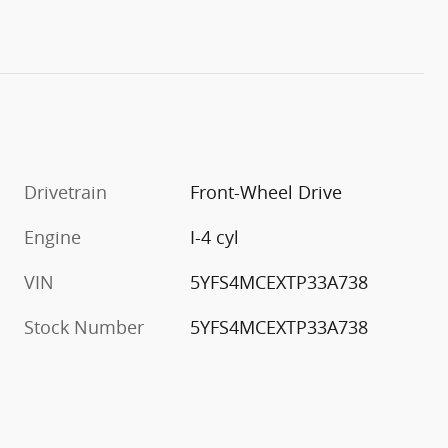
Drivetrain
Front-Wheel Drive
Engine
I-4 cyl
VIN
5YFS4MCEXTP33A738
Stock Number
5YFS4MCEXTP33A738