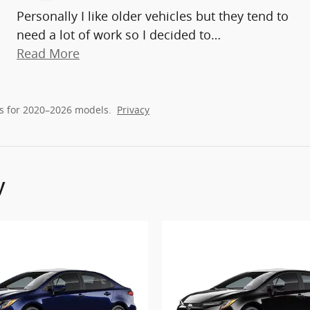
Personally I like older vehicles but they tend to
need a lot of work so I decided to
…
Read More
s for 2020–2026 models.
Privacy
y