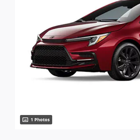
1 Photos