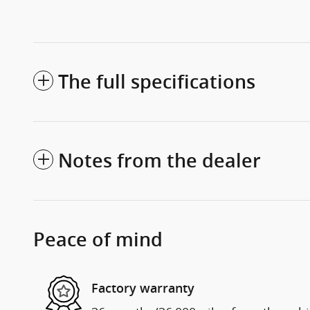
The full specifications
Notes from the dealer
Peace of mind
Factory warranty