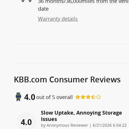
36 months/36,000miles from the vehicl
date
Warranty details
KBB.com Consumer Reviews
4.0
out of
5
overall
Slow Uptake, Annoying Storage
Issues
4.0
on
by
Anonymous Reviewer
|
6/21/2026 6:04:22