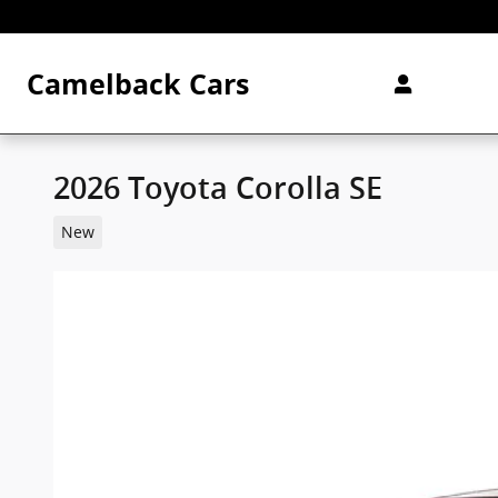
Skip to main content
Camelback Cars
2026 Toyota Corolla SE
New