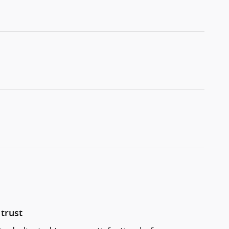
trust