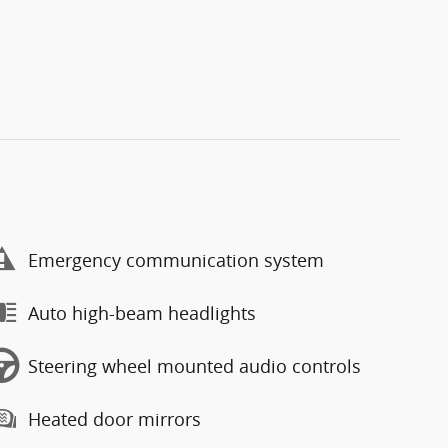
Emergency communication system
Auto high-beam headlights
Steering wheel mounted audio controls
Heated door mirrors