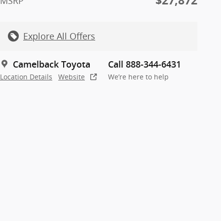
$27,872
MSRP
Explore All Offers
Camelback Toyota
Call 888-344-6431
Location Details
Website
We’re here to help