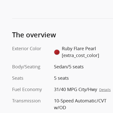
The overview
Exterior Color
Ruby Flare Pearl
[extra_cost_color]
Body/Seating
Sedan/5 seats
Seats
5 seats
Fuel Economy
31/40 MPG City/Hwy
Details
Transmission
10-Speed Automatic/CVT
w/OD