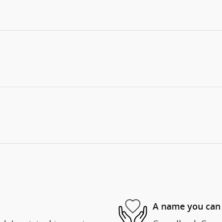
A name you can 