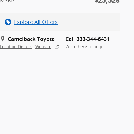
$25,528
MSRP
Explore All Offers
Camelback Toyota
Call 888-344-6431
Location Details
Website
We’re here to help