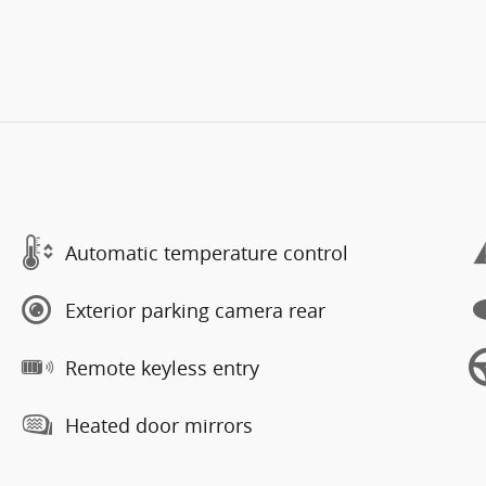
Automatic temperature control
Exterior parking camera rear
Remote keyless entry
Heated door mirrors