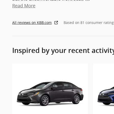
Read More
All reviews on KBB.com
Based on 81 consumer rating
Inspired by your recent activit