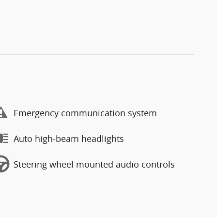
Emergency communication system
Auto high-beam headlights
Steering wheel mounted audio controls