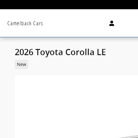
Skip to main content
Camelback Cars
2026 Toyota Corolla LE
New