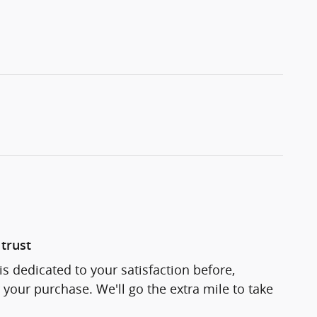
trust
s dedicated to your satisfaction before,
 your purchase. We'll go the extra mile to take