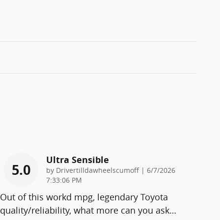
Ultra Sensible
5.0
on
by
Drivertilldawheelscumoff
|
6/7/2026
7:33:06 PM
Out of this workd mpg, legendary Toyota
quality/reliability, what more can you ask
…