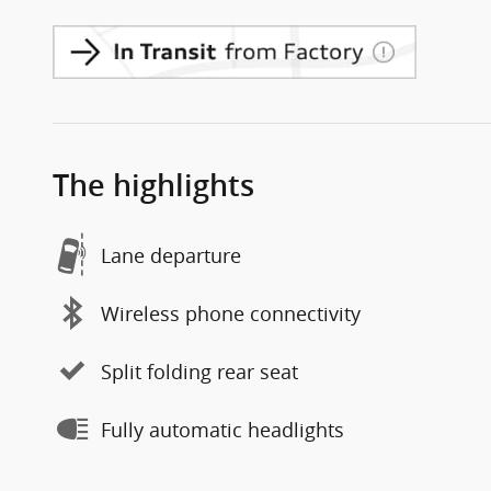
The highlights
Lane departure
Wireless phone connectivity
Split folding rear seat
Fully automatic headlights