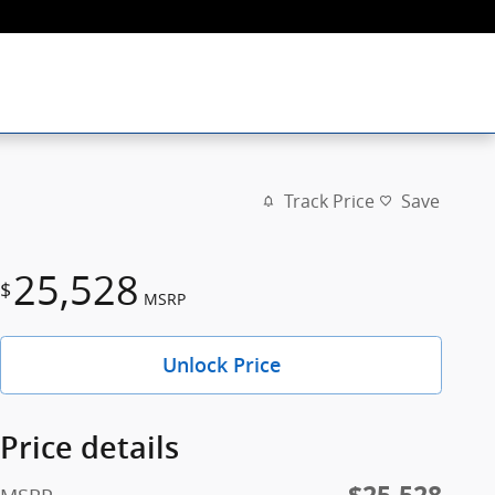
Track Price
Save
25,528
$
MSRP
Unlock Price
Price details