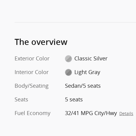
The overview
Exterior Color
Classic Silver
Interior Color
Light Gray
Body/Seating
Sedan/5 seats
Seats
5 seats
Fuel Economy
32/41 MPG City/Hwy
Details