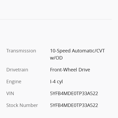
Transmission
10-Speed Automatic/CVT
w/OD
Drivetrain
Front-Wheel Drive
Engine
I-4 cyl
VIN
5YFB4MDE0TP33A522
Stock Number
5YFB4MDE0TP33A522