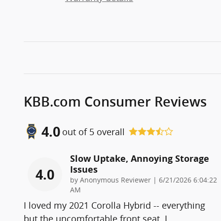
KBB.com Consumer Reviews
4.0
out of
5
overall
Slow Uptake, Annoying Storage
Issues
4.0
on
by
Anonymous Reviewer
|
6/21/2026 6:04:22
AM
I loved my 2021 Corolla Hybrid -- everything
but the uncomfortable front seat. I
…