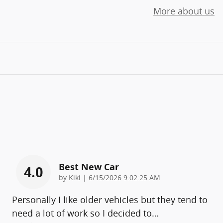
More about us
Best New Car
4.0
on
by
Kiki
|
6/15/2026 9:02:25 AM
Personally I like older vehicles but they tend to
need a lot of work so I decided to
…