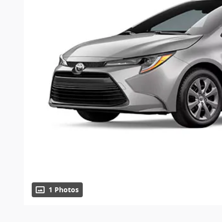
1 Photos