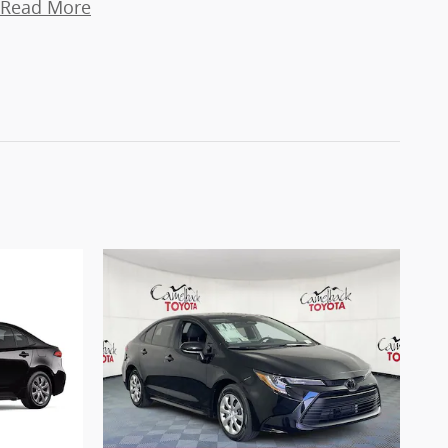
Read More