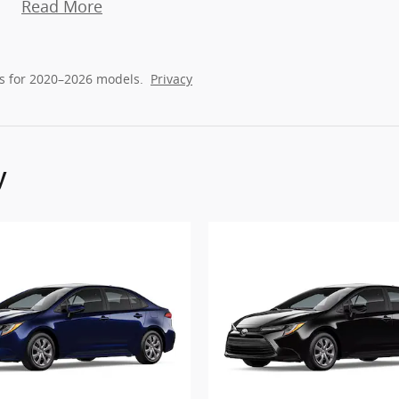
Read More
s for 2020–2026 models.
Privacy
y