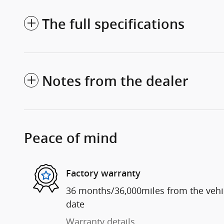
The full specifications
Notes from the dealer
Peace of mind
Factory warranty
36 months/36,000miles from the vehicl
date
Warranty details