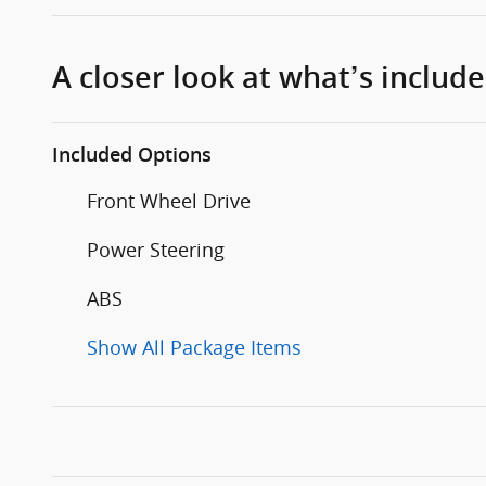
A closer look at what’s includ
Included Options
Front Wheel Drive
Power Steering
ABS
Show All Package Items