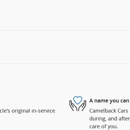
A name you can 
e's original in-service
Camelback Cars i
during, and after
care of you.