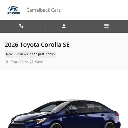
Skip to main content
Camelback Cars
2026 Toyota Corolla SE
New
7 views in the past 7 days
Track Price
Save