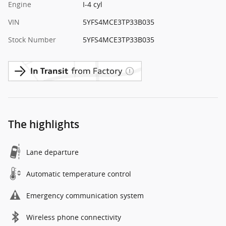
Engine
I-4 cyl
VIN
5YFS4MCE3TP33B035
Stock Number
5YFS4MCE3TP33B035
The highlights
Lane departure
Automatic temperature control
Emergency communication system
Wireless phone connectivity