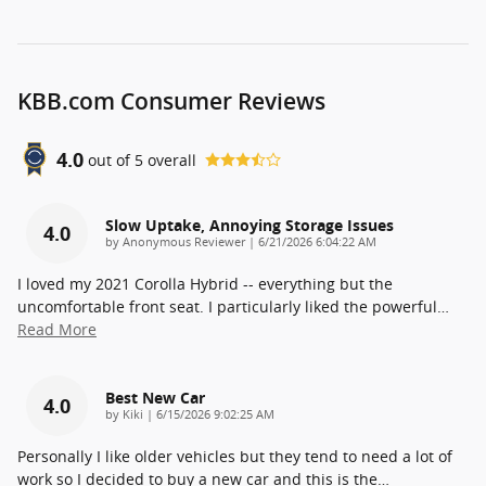
KBB.com Consumer Reviews
4.0
out of
5
overall
Slow Uptake, Annoying Storage Issues
4.0
on
by
Anonymous Reviewer
|
6/21/2026 6:04:22 AM
I loved my 2021 Corolla Hybrid -- everything but the
uncomfortable front seat. I particularly liked the powerful
…
Read More
Best New Car
4.0
on
by
Kiki
|
6/15/2026 9:02:25 AM
Personally I like older vehicles but they tend to need a lot of
work so I decided to buy a new car and this is the
…