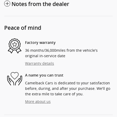
Notes from the dealer
Peace of mind
Factory warranty
36 months/36,000miles from the vehicle's
original in-service date
Warranty details
A name you can trust
Camelback Cars is dedicated to your satisfaction
before, during, and after your purchase. We'll go
the extra mile to take care of you.
More about us