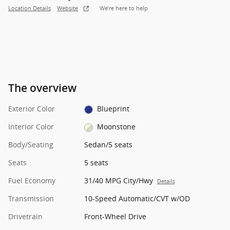
Location Details
Website
We’re here to help
The overview
Exterior Color
Blueprint
Interior Color
Moonstone
Body/Seating
Sedan/5 seats
Seats
5 seats
Fuel Economy
31/40 MPG City/Hwy
Details
Transmission
10-Speed Automatic/CVT w/OD
Drivetrain
Front-Wheel Drive