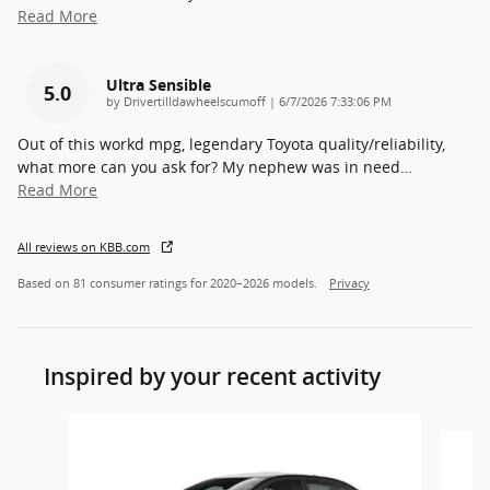
Read More
Ultra Sensible
5.0
on
by
Drivertilldawheelscumoff
|
6/7/2026 7:33:06 PM
Out of this workd mpg, legendary Toyota quality/reliability,
what more can you ask for? My nephew was in need
…
Read More
All reviews on KBB.com
Based on 81 consumer ratings for 2020–2026 models.
Privacy
Inspired by your recent activity
Slide 1 of 6