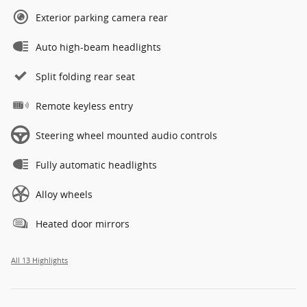
Exterior parking camera rear
Auto high-beam headlights
Split folding rear seat
Remote keyless entry
Steering wheel mounted audio controls
Fully automatic headlights
Alloy wheels
Heated door mirrors
All 13 Highlights