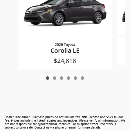
2026 Toyota
Corolla LE
$24,818
Dealer Disclaimer: Purchase prices do not include tax, title, license and $599.00 doc
fee. Prices include the listed rebates and incentives. Please verify all information. We
are not responsible for typographical, technical, or misprint errors. Inventory is
subject to prior sale. Contact us via phone or email for more details.