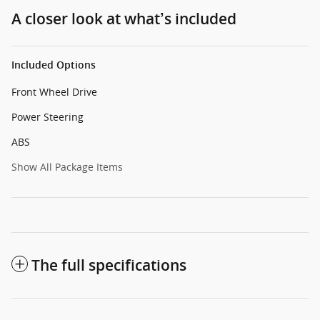
A closer look at what’s included
Included Options
Front Wheel Drive
Power Steering
ABS
Show All Package Items
The full specifications