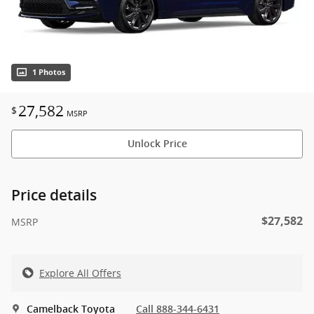
1 Photos
27,582
$
MSRP
Unlock Price
Price details
$27,582
MSRP
Explore All Offers
Camelback Toyota
Call 888-344-6431