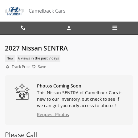
Skip to main content
Camelback Cars
2027 Nissan SENTRA
New
6 views in the past 7 days
Track Price
Save
Photos Coming Soon
This Nissan SENTRA of Camelback Cars is
new to our inventory, but check to see if
we can get you early access to photos!
Request Photos
Please Call