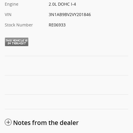
Engine
2.0L DOHC I-4
VIN
3N1AB9BV2VY201846
Stock Number
RE06933
Notes from the dealer