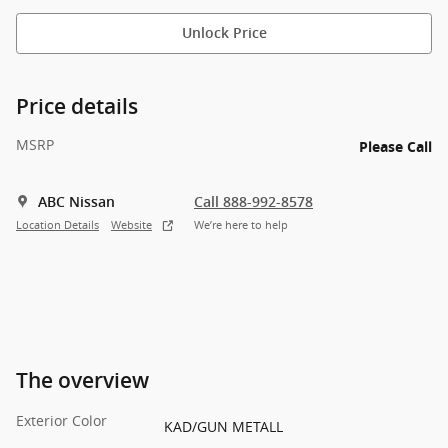
Unlock Price
Price details
MSRP
Please Call
ABC Nissan
Call 888-992-8578
Location Details
Website
We’re here to help
The overview
Exterior Color
KAD/GUN METALL