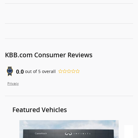
KBB.com Consumer Reviews
0.0
out of
5
overall
Privacy
Featured Vehicles
Slide 1 of 9