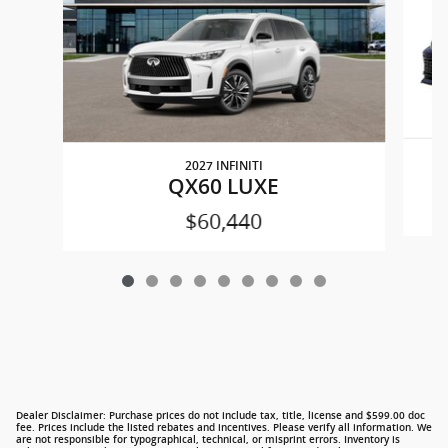
2027 INFINITI
QX60 LUXE
$60,440
Dealer Disclaimer: Purchase prices do not include tax, title, license and $599.00 doc
fee. Prices include the listed rebates and incentives. Please verify all information. We
are not responsible for typographical, technical, or misprint errors. Inventory is