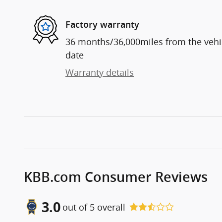
Factory warranty
36 months/36,000miles from the vehicl
date
Warranty details
KBB.com Consumer Reviews
3.0
out of
5
overall