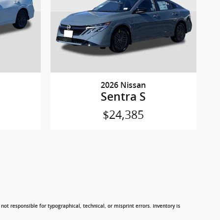
2026 Nissan
Sentra S
$24,385
not responsible for typographical, technical, or misprint errors. Inventory is