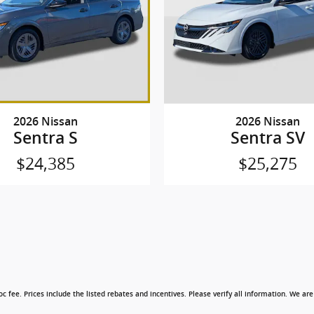
2026 Nissan
2026 Nissan
Sentra S
Sentra SV
$24,385
$25,275
c fee. Prices include the listed rebates and incentives. Please verify all information. We are 