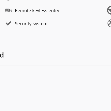
Remote keyless entry
Security system
ed