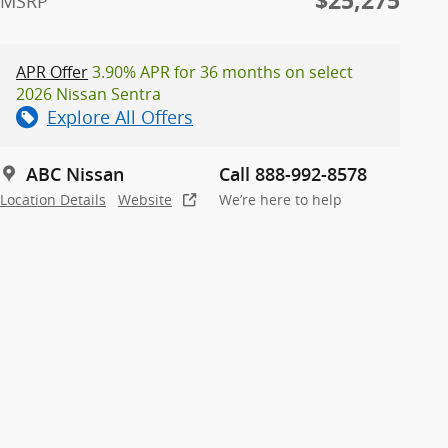
$25,275
MSRP
APR Offer
3.90% APR for 36 months on select
2026 Nissan Sentra
Explore All Offers
ABC Nissan
Call 888-992-8578
Location Details
Website
We’re here to help