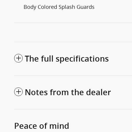
Body Colored Splash Guards
The full specifications
Notes from the dealer
Peace of mind