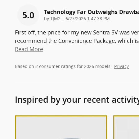
Technology Far Outweighs Drawb
5.0
on
by
TJM2
|
6/27/2026 1:47:38 PM
First off, the price for my new Sentra SV was ve
recommend the Convenience Package, which is 
Read More
Based on 2 consumer ratings for 2026 models.
Privacy
Inspired by your recent activit