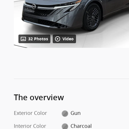
32 Photos
Video
The overview
Exterior Color
Gun
Interior Color
Charcoal