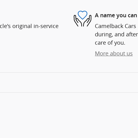
A name you can 
e's original in-service
Camelback Cars i
during, and after
care of you.
More about us