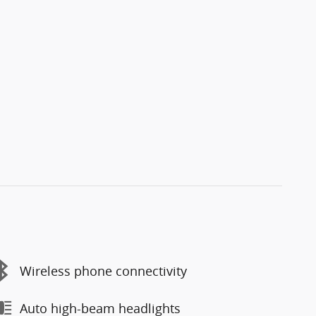
Wireless phone connectivity
Auto high-beam headlights