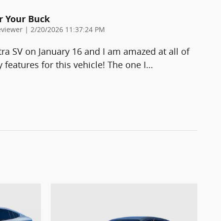
r Your Buck
on
viewer
|
2/20/2026 11:37:24 PM
ra SV on January 16 and I am amazed at all of
 features for this vehicle! The one I
…