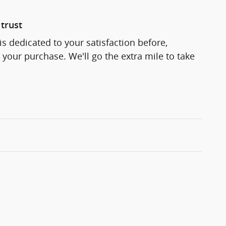
trust
s dedicated to your satisfaction before,
 your purchase. We'll go the extra mile to take