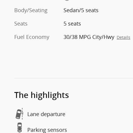
Body/Seating
Sedan/5 seats
Seats
5 seats
Fuel Economy
30/38 MPG City/Hwy
Details
The highlights
Lane departure
Parking sensors