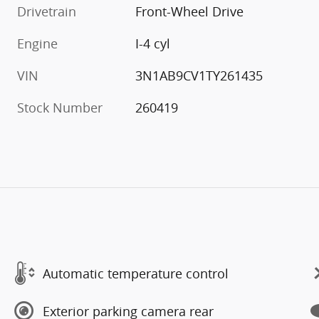
Drivetrain
Front-Wheel Drive
Engine
I-4 cyl
VIN
3N1AB9CV1TY261435
Stock Number
260419
Automatic temperature control
Exterior parking camera rear