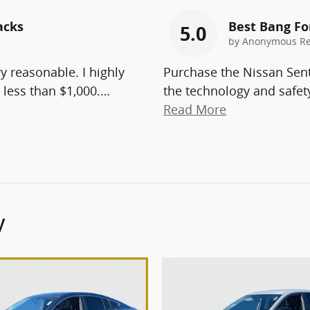
acks
Best Bang Fo
5.0
by
Anonymous Re
ry reasonable. I highly
Purchase the Nissan Sent
less than $1,000.
…
the technology and safety
Read More
y