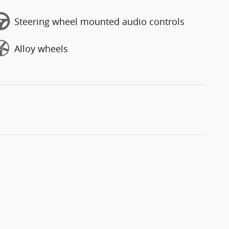
Steering wheel mounted audio controls
Alloy wheels