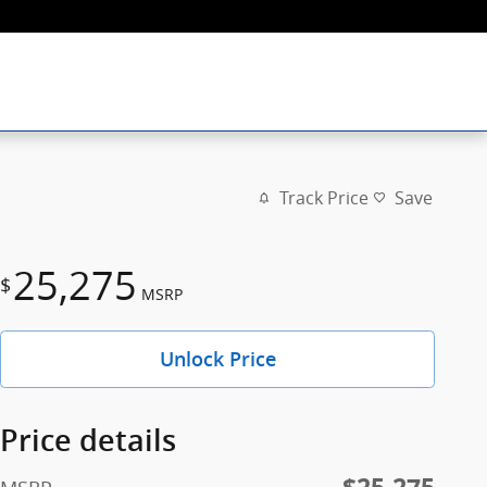
Track Price
Save
25,275
$
MSRP
Unlock Price
Price details