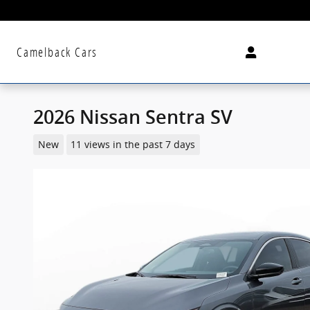
Skip to main content
Camelback Cars
2026 Nissan Sentra SV
New
11 views in the past 7 days