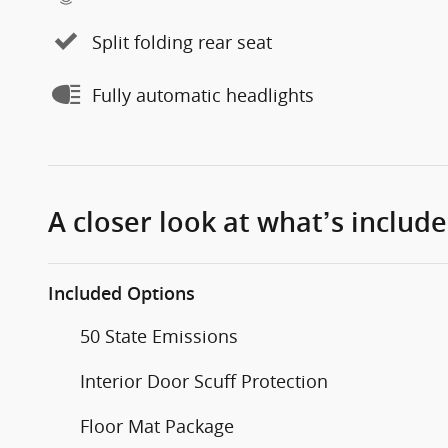
Split folding rear seat
Fully automatic headlights
A closer look at what’s includ
Included Options
50 State Emissions
Interior Door Scuff Protection
Floor Mat Package