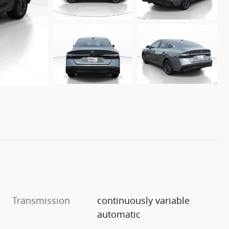
Transmission
continuously variable
automatic