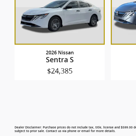
2026 Nissan
Sentra S
$24,385
Dealer Disclaimer: Purchase prices do not include tax, title, license and $599.00 do
subject to prior sale. Contact us via phone or email for more details.