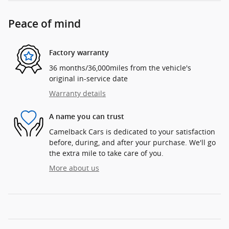
Peace of mind
Factory warranty
36 months/36,000miles from the vehicle's
original in-service date
Warranty details
A name you can trust
Camelback Cars is dedicated to your satisfaction
before, during, and after your purchase. We'll go
the extra mile to take care of you.
More about us