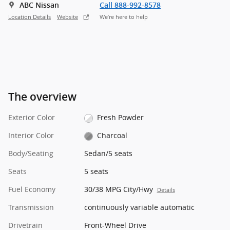
ABC Nissan
Call 888-992-8578
Location Details
Website
We’re here to help
The overview
Exterior Color
Fresh Powder
Interior Color
Charcoal
Body/Seating
Sedan/5 seats
Seats
5 seats
Fuel Economy
30/38 MPG City/Hwy
Details
Transmission
continuously variable automatic
Drivetrain
Front-Wheel Drive