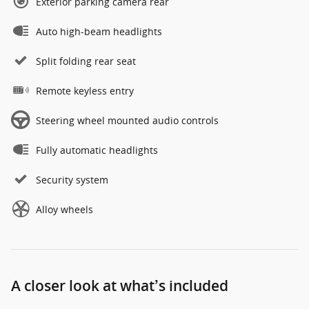
Exterior parking camera rear
Auto high-beam headlights
Split folding rear seat
Remote keyless entry
Steering wheel mounted audio controls
Fully automatic headlights
Security system
Alloy wheels
A closer look at what’s included