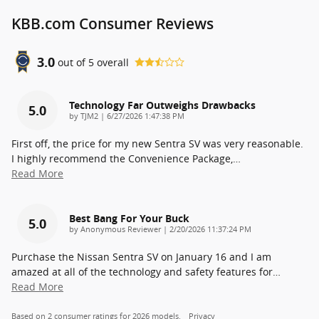
KBB.com Consumer Reviews
3.0
out of
5
overall
Technology Far Outweighs Drawbacks
5.0
on
by
TJM2
|
6/27/2026 1:47:38 PM
First off, the price for my new Sentra SV was very reasonable.
I highly recommend the Convenience Package,
…
Read More
Best Bang For Your Buck
5.0
on
by
Anonymous Reviewer
|
2/20/2026 11:37:24 PM
Purchase the Nissan Sentra SV on January 16 and I am
amazed at all of the technology and safety features for
…
Read More
Based on 2 consumer ratings for 2026 models.
Privacy