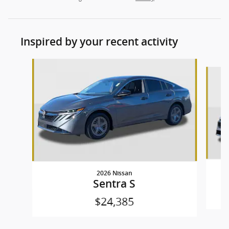
Inspired by your recent activity
Slide 1 of 9
2026 Nissan
Sentra S
$24,385