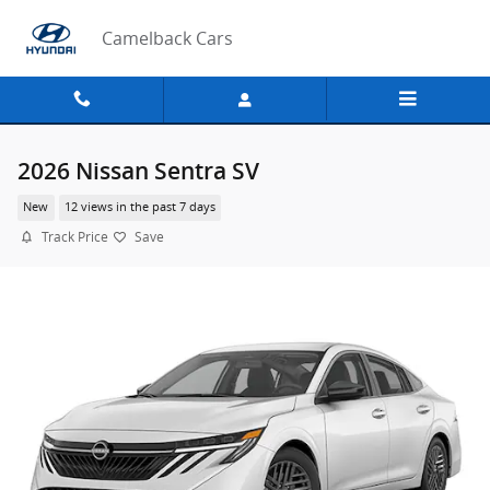
Skip to main content
Camelback Cars
2026 Nissan Sentra SV
New
12 views in the past 7 days
Track Price
Save