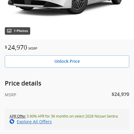
1 Photos
24,970
$
MSRP
Unlock Price
Price details
$24,970
MSRP
APR Offer
3.90% APR for 36 months on select 2026 Nissan Sentra
Explore All Offers