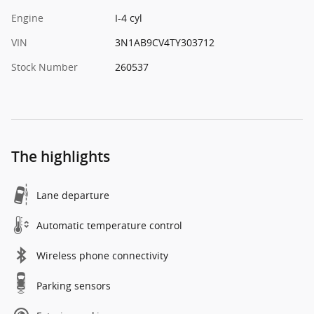
Engine
I-4 cyl
VIN
3N1AB9CV4TY303712
Stock Number
260537
The highlights
Lane departure
Automatic temperature control
Wireless phone connectivity
Parking sensors