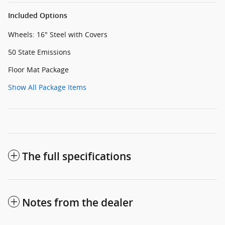
Included Options
Wheels: 16" Steel with Covers
50 State Emissions
Floor Mat Package
Show All Package Items
The full specifications
Notes from the dealer