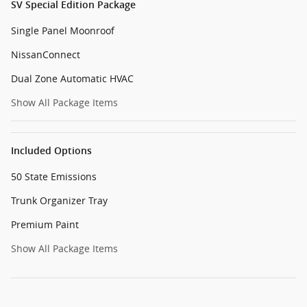
SV Special Edition Package
Single Panel Moonroof
NissanConnect
Dual Zone Automatic HVAC
Show All Package Items
Included Options
50 State Emissions
Trunk Organizer Tray
Premium Paint
Show All Package Items