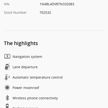
VIN
1N4BL4DV8TN332083
Stock Number
702532
The highlights
Navigation system
Lane departure
Automatic temperature control
Power moonroof
Wireless phone connectivity