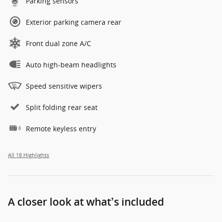
Parking sensors
Exterior parking camera rear
Front dual zone A/C
Auto high-beam headlights
Speed sensitive wipers
Split folding rear seat
Remote keyless entry
All 18 Highlights
A closer look at what’s included