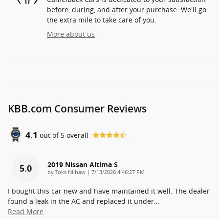
before, during, and after your purchase. We'll go
the extra mile to take care of you.
More about us
KBB.com Consumer Reviews
4.1
out of
5
overall
2019 Nissan Altima S
5.0
on
by
Toks Nilhaw
|
7/13/2026 4:46:27 PM
I bought this car new and have maintained it well. The dealer
found a leak in the AC and replaced it under
…
Read More