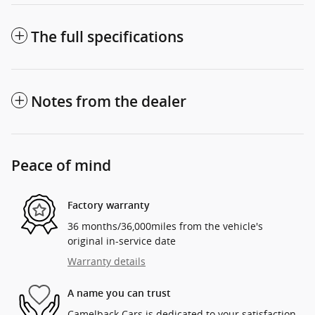
The full specifications
Notes from the dealer
Peace of mind
Factory warranty
36 months/36,000miles from the vehicle's
original in-service date
Warranty details
A name you can trust
Camelback Cars is dedicated to your satisfaction