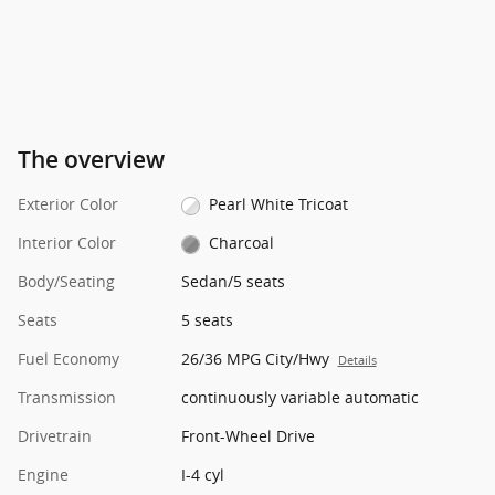
The overview
Exterior Color
Pearl White Tricoat
Interior Color
Charcoal
Body/Seating
Sedan/5 seats
Seats
5 seats
Fuel Economy
26/36 MPG City/Hwy
Details
Transmission
continuously variable automatic
Drivetrain
Front-Wheel Drive
Engine
I-4 cyl