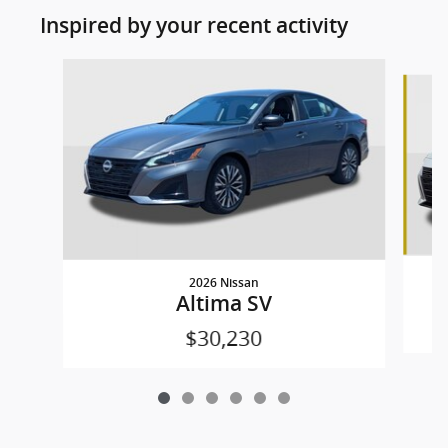
Inspired by your recent activity
Slide 1 of 6
2026 Nissan
Altima SV
$30,230