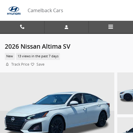
Skip to main content
Camelback Cars
2026 Nissan Altima SV
New
13 views in the past 7 days
Track Price
Save