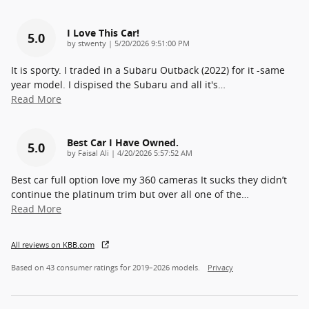
I Love This Car!
5.0
on
by
stwenty
|
5/20/2026 9:51:00 PM
It is sporty. I traded in a Subaru Outback (2022) for it -same
year model. I dispised the Subaru and all it's
…
Read More
Best Car I Have Owned.
5.0
on
by
Faisal Ali
|
4/20/2026 5:57:52 AM
Best car full option love my 360 cameras It sucks they didn’t
continue the platinum trim but over all one of the
…
Read More
All reviews on KBB.com
Based on 43 consumer ratings for 2019–2026 models.
Privacy