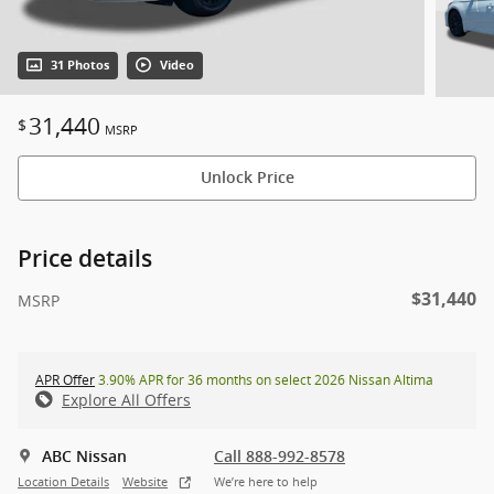
31 Photos
Video
31,440
$
MSRP
Unlock Price
Price details
$31,440
MSRP
APR Offer
3.90% APR for 36 months on select 2026 Nissan Altima
Explore All Offers
ABC Nissan
Call 888-992-8578
Location Details
Website
We’re here to help