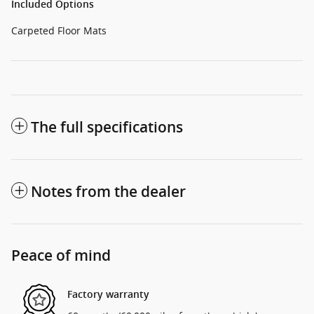
Included Options
Carpeted Floor Mats
The full specifications
Notes from the dealer
Peace of mind
Factory warranty