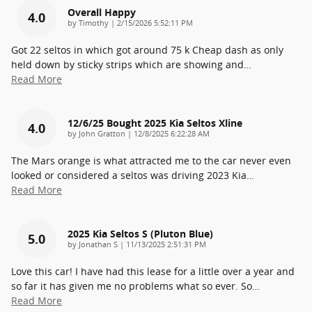
Overall Happy
4.0
on
by
Timothy
|
2/15/2026 5:52:11 PM
Got 22 seltos in which got around 75 k Cheap dash as only
held down by sticky strips which are showing and
…
Read More
12/6/25 Bought 2025 Kia Seltos Xline
4.0
on
by
John Gratton
|
12/8/2025 6:22:28 AM
The Mars orange is what attracted me to the car never even
looked or considered a seltos was driving 2023 Kia
…
Read More
2025 Kia Seltos S (pluton Blue)
5.0
on
by
Jonathan S
|
11/13/2025 2:51:31 PM
Love this car! I have had this lease for a little over a year and
so far it has given me no problems what so ever. So
…
Read More