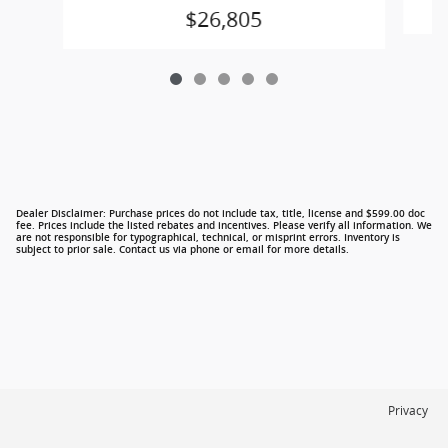
$26,805
Dealer Disclaimer: Purchase prices do not include tax, title, license and $599.00 doc
fee. Prices include the listed rebates and incentives. Please verify all information. We
are not responsible for typographical, technical, or misprint errors. Inventory is
subject to prior sale. Contact us via phone or email for more details.
Privacy