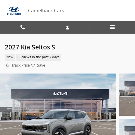
Skip to main content
Camelback Cars
2027 Kia Seltos S
New
16 views in the past 7 days
Track Price
Save