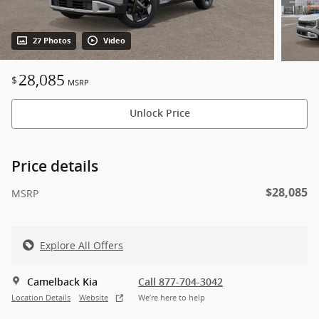
27 Photos
Video
28,085
$
MSRP
Unlock Price
Price details
$28,085
MSRP
Explore All Offers
Camelback Kia
Call 877-704-3042
Location Details
Website
We’re here to help