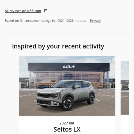
All reviews on KBB.com
Based on 34 consumer ratings for 2021–2026 models.
Privacy
Inspired by your recent activity
Slide 1 of 5
2027 Kia
Seltos LX