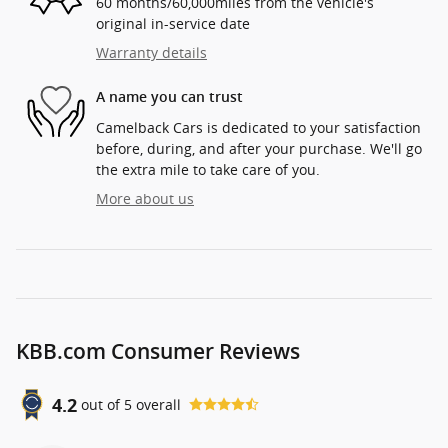
60 months/60,000miles from the vehicle's
original in-service date
Warranty details
A name you can trust
Camelback Cars is dedicated to your satisfaction
before, during, and after your purchase. We'll go
the extra mile to take care of you.
More about us
KBB.com Consumer Reviews
4.2
out of
5
overall