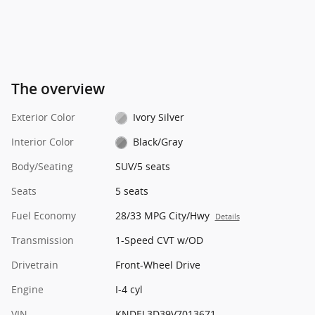
The overview
Exterior Color
Ivory Silver
Interior Color
Black/Gray
Body/Seating
SUV/5 seats
Seats
5 seats
Fuel Economy
28/33 MPG City/Hwy
Details
Transmission
1-Speed CVT w/OD
Drivetrain
Front-Wheel Drive
Engine
I-4 cyl
VIN
KNDEL3D39V7013671