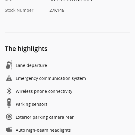
Stock Number
27K146
The highlights
Lane departure
Emergency communication system
Wireless phone connectivity
Parking sensors
Exterior parking camera rear
Auto high-beam headlights