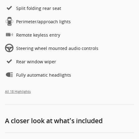
Split folding rear seat
Perimeter/approach lights
Remote keyless entry
Steering wheel mounted audio controls
Rear window wiper
Fully automatic headlights
All 18 Highlights
A closer look at what’s included