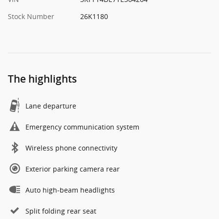
Stock Number
26K1180
The highlights
Lane departure
Emergency communication system
Wireless phone connectivity
Exterior parking camera rear
Auto high-beam headlights
Split folding rear seat