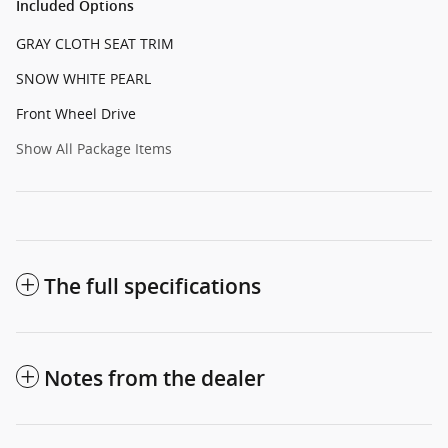
Included Options
GRAY CLOTH SEAT TRIM
SNOW WHITE PEARL
Front Wheel Drive
Show All Package Items
The full specifications
Notes from the dealer