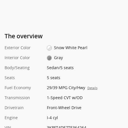
The overview
Exterior Color
Snow White Pearl
Interior Color
Gray
Body/Seating
Sedan/5 seats
Seats
5 seats
Fuel Economy
29/39 MPG City/Hwy
Details
Transmission
1-Speed CVT w/OD
Drivetrain
Front-Wheel Drive
Engine
I-4 cyl
VIN
3KPFT4DE7TE364264