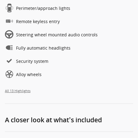
Perimeter/approach lights
Remote keyless entry
Steering wheel mounted audio controls
Fully automatic headlights
Security system
Alloy wheels
All 13 Highlights
A closer look at what’s included