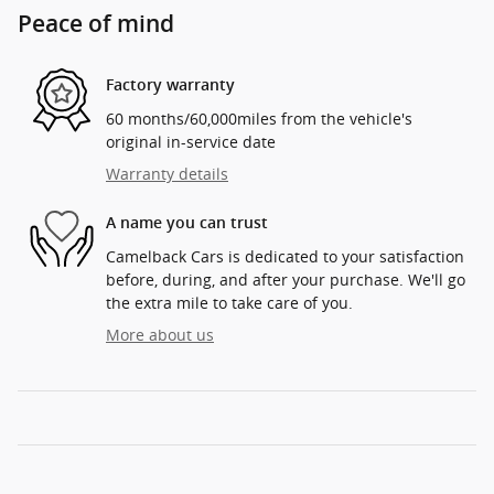
Peace of mind
Factory warranty
60 months/60,000miles from the vehicle's
original in-service date
Warranty details
A name you can trust
Camelback Cars is dedicated to your satisfaction
before, during, and after your purchase. We'll go
the extra mile to take care of you.
More about us