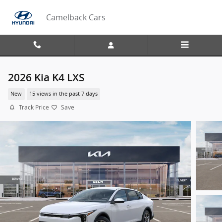
Skip to main content
Camelback Cars
2026 Kia K4 LXS
New
15 views in the past 7 days
Track Price
Save