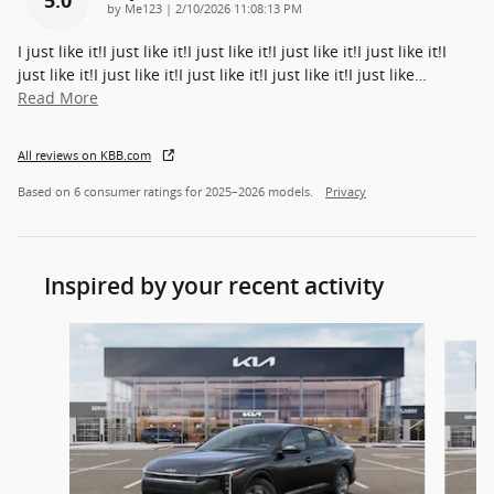
on
by
Me123
|
2/10/2026 11:08:13 PM
I just like it!I just like it!I just like it!I just like it!I just like it!I
just like it!I just like it!I just like it!I just like it!I just like
…
Read More
All reviews on KBB.com
Based on 6 consumer ratings for 2025–2026 models.
Privacy
Inspired by your recent activity
Slide 1 of 7