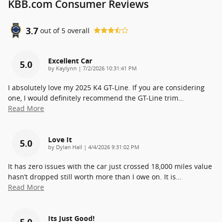
KBB.com Consumer Reviews
3.7
out of
5
overall
Excellent Car
5.0
on
by
Kaylynn
|
7/2/2026 10:31:41 PM
I absolutely love my 2025 K4 GT-Line. If you are considering
one, I would definitely recommend the GT-Line trim
…
Read More
Love It
5.0
on
by
Dylan Hall
|
4/4/2026 9:31:02 PM
It has zero issues with the car just crossed 18,000 miles value
hasn’t dropped still worth more than I owe on. It is
…
Read More
Its Just Good!
5.0