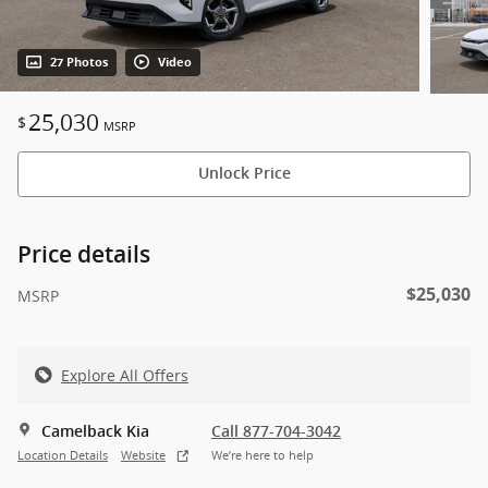
27 Photos
Video
25,030
$
MSRP
Unlock Price
Price details
$25,030
MSRP
Explore All Offers
Camelback Kia
Call 877-704-3042
Location Details
Website
We’re here to help