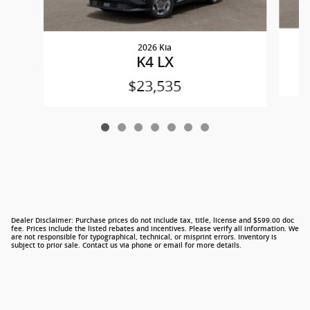
2026 Kia
K4 LX
$23,535
Dealer Disclaimer: Purchase prices do not include tax, title, license and $599.00 doc
fee. Prices include the listed rebates and incentives. Please verify all information. We
are not responsible for typographical, technical, or misprint errors. Inventory is
subject to prior sale. Contact us via phone or email for more details.