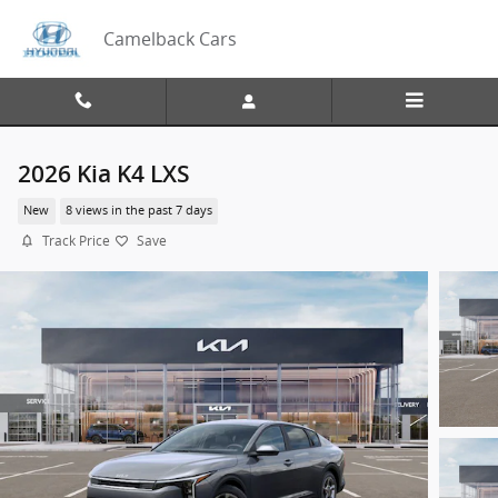
Skip to main content
Camelback Cars
2026 Kia K4 LXS
New
8 views in the past 7 days
Track Price
Save