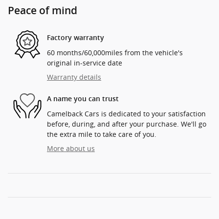
Peace of mind
Factory warranty
60 months/60,000miles from the vehicle's
original in-service date
Warranty details
A name you can trust
Camelback Cars is dedicated to your satisfaction
before, during, and after your purchase. We'll go
the extra mile to take care of you.
More about us