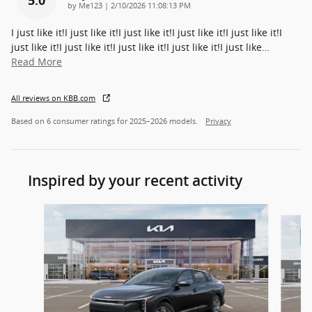
on
by
Me123
|
2/10/2026 11:08:13 PM
I just like it!I just like it!I just like it!I just like it!I just like it!I
just like it!I just like it!I just like it!I just like it!I just like
…
Read More
All reviews on KBB.com
Based on 6 consumer ratings for 2025–2026 models.
Privacy
Inspired by your recent activity
Slide 1 of 7