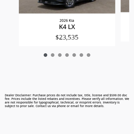
2026 Kia
K4 LX
$23,535
Dealer Disclaimer: Purchase prices do not include tax, title, license and $599.00 doc
fee. Prices include the listed rebates and incentives. Please verify all information. We
are not responsible for typographical, technical, or misprint errors. Inventory is
subject to prior sale. Contact us via phone or email for more details.