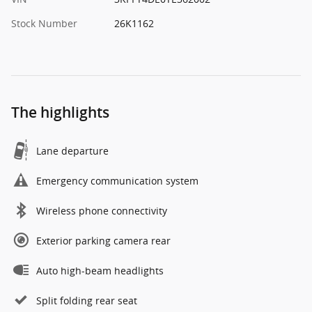
Stock Number
26K1162
The highlights
Lane departure
Emergency communication system
Wireless phone connectivity
Exterior parking camera rear
Auto high-beam headlights
Split folding rear seat