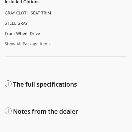
Included Options
GRAY CLOTH SEAT TRIM
STEEL GRAY
Front Wheel Drive
Show All Package Items
The full specifications
Notes from the dealer