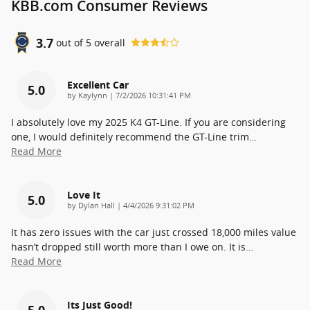
KBB.com Consumer Reviews
3.7
out of
5
overall
Excellent Car
5.0
on
by
Kaylynn
|
7/2/2026 10:31:41 PM
I absolutely love my 2025 K4 GT-Line. If you are considering
one, I would definitely recommend the GT-Line trim
…
Read More
Love It
5.0
on
by
Dylan Hall
|
4/4/2026 9:31:02 PM
It has zero issues with the car just crossed 18,000 miles value
hasn’t dropped still worth more than I owe on. It is
…
Read More
Its Just Good!
5.0