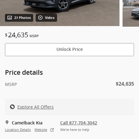
27 Photos
Video
24,635
$
MSRP
Unlock Price
Price details
$24,635
MSRP
Explore All Offers
Camelback Kia
Call 877-704-3042
Location Details
Website
We’re here to help