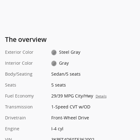
The overview
Exterior Color
Steel Gray
Interior Color
Gray
Body/Seating
Sedan/5 seats
Seats
5 seats
Fuel Economy
29/39 MPG City/Hwy
Details
Transmission
1-Speed CVT w/OD
Drivetrain
Front-Wheel Drive
Engine
I-4 cyl
VIN
3KPFT4DE0TE362002