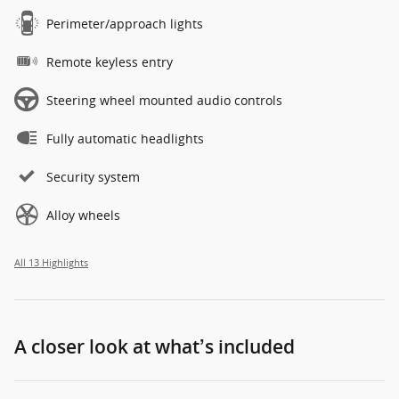
Perimeter/approach lights
Remote keyless entry
Steering wheel mounted audio controls
Fully automatic headlights
Security system
Alloy wheels
All 13 Highlights
A closer look at what’s included