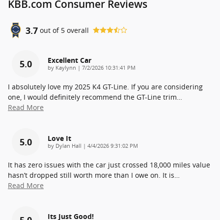
KBB.com Consumer Reviews
3.7
out of
5
overall
Excellent Car
5.0
on
by
Kaylynn
|
7/2/2026 10:31:41 PM
I absolutely love my 2025 K4 GT-Line. If you are considering
one, I would definitely recommend the GT-Line trim
…
Read More
Love It
5.0
on
by
Dylan Hall
|
4/4/2026 9:31:02 PM
It has zero issues with the car just crossed 18,000 miles value
hasn’t dropped still worth more than I owe on. It is
…
Read More
Its Just Good!
5.0