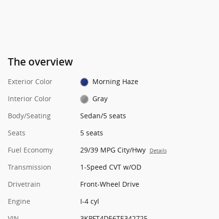
The overview
Exterior Color
Morning Haze
Interior Color
Gray
Body/Seating
Sedan/5 seats
Seats
5 seats
Fuel Economy
29/39 MPG City/Hwy
Details
Transmission
1-Speed CVT w/OD
Drivetrain
Front-Wheel Drive
Engine
I-4 cyl
VIN
3KPFT4DE6TE342725