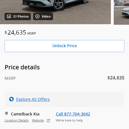
27 Photos
Video
24,635
$
MSRP
Unlock Price
Price details
$24,635
MSRP
Explore All Offers
Camelback Kia
Call 877-704-3042
Location Details
Website
We’re here to help