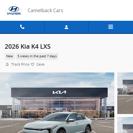
Skip to main content
Camelback Cars
2026 Kia K4 LXS
New
5 views in the past 7 days
Track Price
Save