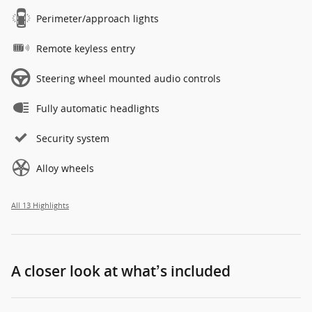
Perimeter/approach lights
Remote keyless entry
Steering wheel mounted audio controls
Fully automatic headlights
Security system
Alloy wheels
All 13 Highlights
A closer look at what’s included