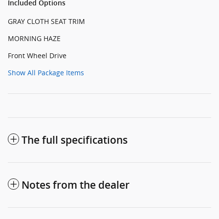
Included Options
GRAY CLOTH SEAT TRIM
MORNING HAZE
Front Wheel Drive
Show All Package Items
The full specifications
Notes from the dealer