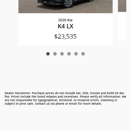
2026 Kia
K4 LX
$23,535
Dealer Disclaimer: Purchase prices do not include tax, title, license and $599.00 doc
fee. Prices include the listed rebates and incentives. Please verify all information. We
are not responsible for typographical, technical, or misprint errors. Inventory is
subject to prior sale. Contact us via phone or email for more details.