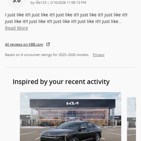
on
by
Me123
|
2/10/2026 11:08:13 PM
I just like it!I just like it!I just like it!I just like it!I just like it!I
just like it!I just like it!I just like it!I just like it!I just like
…
Read More
All reviews on KBB.com
Based on 6 consumer ratings for 2025–2026 models.
Privacy
Inspired by your recent activity
Slide 1 of 6