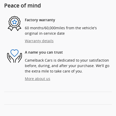
Peace of mind
Factory warranty
60 months/60,000miles from the vehicle's
original in-service date
Warranty details
A name you can trust
Camelback Cars is dedicated to your satisfaction
before, during, and after your purchase. We'll go
the extra mile to take care of you.
More about us