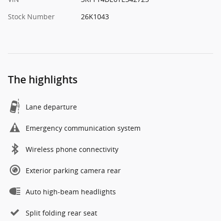
Stock Number
26K1043
The highlights
Lane departure
Emergency communication system
Wireless phone connectivity
Exterior parking camera rear
Auto high-beam headlights
Split folding rear seat