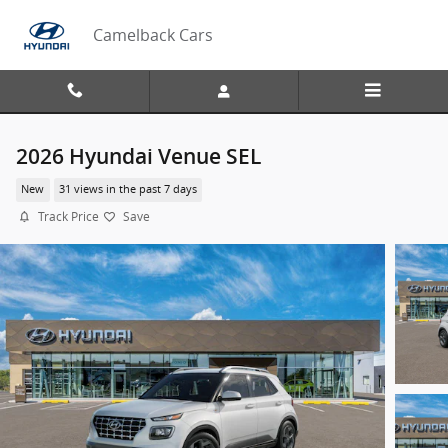
Skip to main content
Camelback Cars
2026 Hyundai Venue SEL
New
31 views in the past 7 days
Track Price
Save