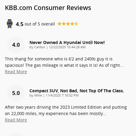
KBB.com Consumer Reviews
4.5
out of
5
overall
Never Owned A Hyundai Until Now!
4.0
on
by
Caliboi
|
12/22/2025 10:44:28 AM
This thang for someone who is 6’2 and 240lb guy it is
spacious! The gas mileage is what it says it is! As of right
…
Read More
Compact SUV, Not Bad, Not Top Of The Class.
5.0
on
by
Mike
|
11/4/2025 7:18:52 PM
After two years driving the 2023 Limited Edition and putting
on 22,000 miles, my experience has been mostly
…
Read More