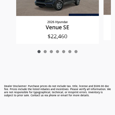
2026 Hyundai
Venue SE
$22,460
Dealer Disclaimer: Purchase prices do not include tax, title, license and $599.00 doc
fee. Prices include the listed rebates and incentives. Please verify all information. We
are not responsible for typographical, technical, or misprint errors. Inventory is
subject to prior sale. Contact us via phone or email for more details.