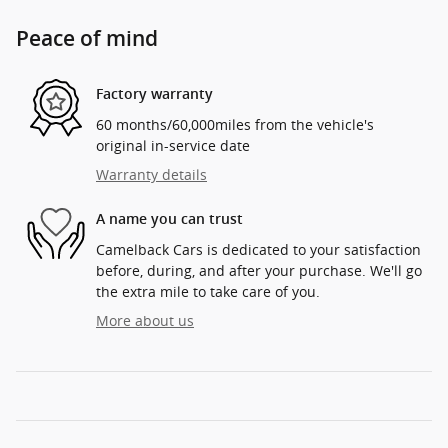
Peace of mind
Factory warranty
60 months/60,000miles from the vehicle's
original in-service date
Warranty details
A name you can trust
Camelback Cars is dedicated to your satisfaction
before, during, and after your purchase. We'll go
the extra mile to take care of you.
More about us