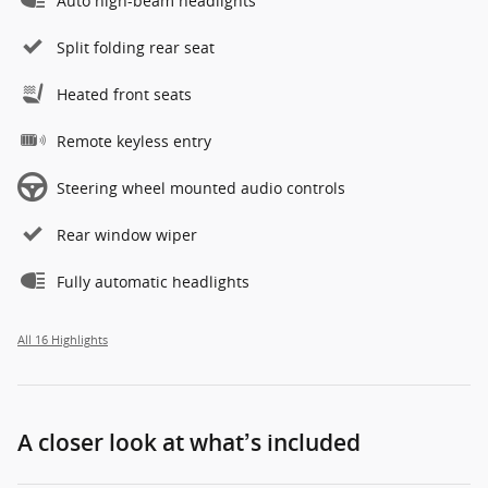
Auto high-beam headlights
Split folding rear seat
Heated front seats
Remote keyless entry
Steering wheel mounted audio controls
Rear window wiper
Fully automatic headlights
All 16 Highlights
A closer look at what’s included