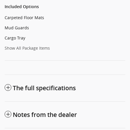
Included Options
Carpeted Floor Mats
Mud Guards
Cargo Tray
Show All Package Items
The full specifications
Notes from the dealer