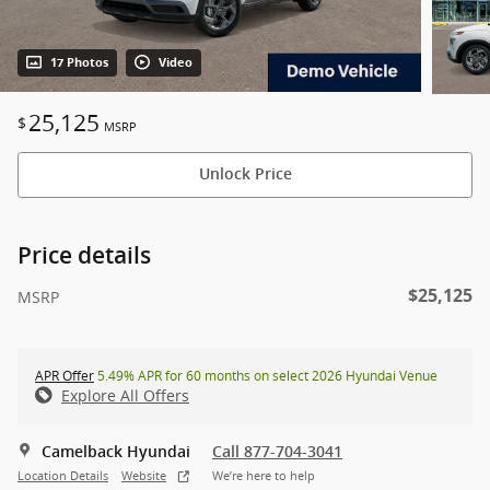
17 Photos
Video
25,125
$
MSRP
Unlock Price
Price details
$25,125
MSRP
APR Offer
5.49% APR for 60 months on select 2026 Hyundai Venue
Explore All Offers
Camelback Hyundai
Call 877-704-3041
Location Details
Website
We’re here to help