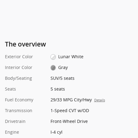
The overview
Exterior Color
Lunar White
Interior Color
Gray
Body/Seating
SUV/5 seats
Seats
5 seats
Fuel Economy
29/33 MPG City/Hwy
Details
Transmission
1-Speed CVT w/OD
Drivetrain
Front-Wheel Drive
Engine
I-4 cyl