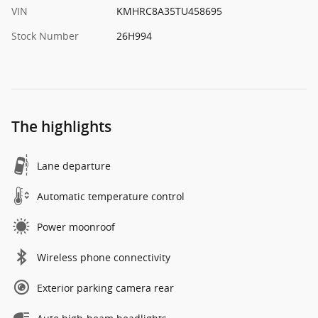
VIN
KMHRC8A35TU458695
Stock Number
26H994
The highlights
Lane departure
Automatic temperature control
Power moonroof
Wireless phone connectivity
Exterior parking camera rear