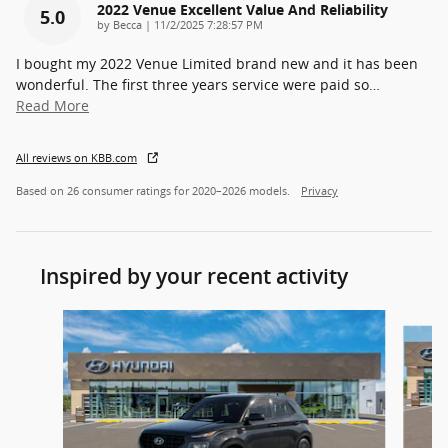
2022 Venue Excellent Value And Reliability
5.0
on
by
Becca
|
11/2/2025 7:28:57 PM
I bought my 2022 Venue Limited brand new and it has been
wonderful. The first three years service were paid so
…
Read More
All reviews on KBB.com
Based on 26 consumer ratings for 2020–2026 models.
Privacy
Inspired by your recent activity
Slide 1 of 7