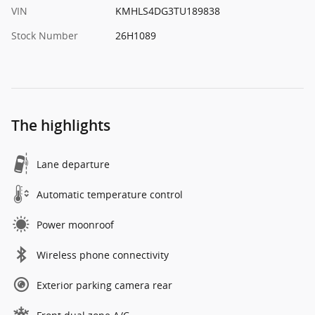
VIN
KMHLS4DG3TU189838
Stock Number
26H1089
The highlights
Lane departure
Automatic temperature control
Power moonroof
Wireless phone connectivity
Exterior parking camera rear