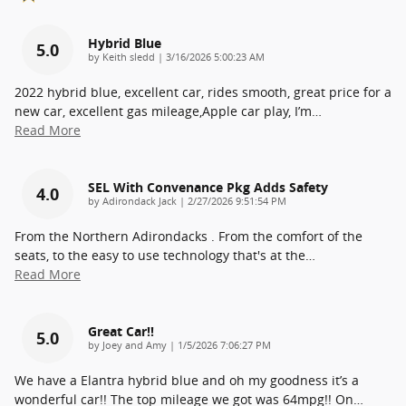
Hybrid Blue
5.0
on
by
Keith sledd
|
3/16/2026 5:00:23 AM
2022 hybrid blue, excellent car, rides smooth, great price for a
new car, excellent gas mileage,Apple car play, I’m
…
Read More
SEL With Convenance Pkg Adds Safety
4.0
on
by
Adirondack Jack
|
2/27/2026 9:51:54 PM
From the Northern Adirondacks . From the comfort of the
seats, to the easy to use technology that's at the
…
Read More
Great Car!!
5.0
on
by
Joey and Amy
|
1/5/2026 7:06:27 PM
We have a Elantra hybrid blue and oh my goodness it’s a
wonderful car!! The top mileage we got was 64mpg!! On
…