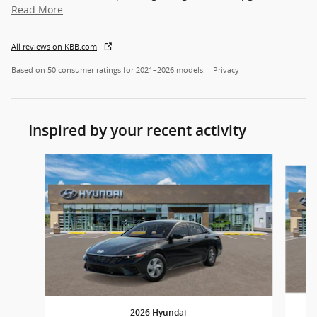
Read More
All reviews on KBB.com
Based on 50 consumer ratings for 2021–2026 models.
Privacy
Inspired by your recent activity
Slide 1 of 7
2026 Hyundai