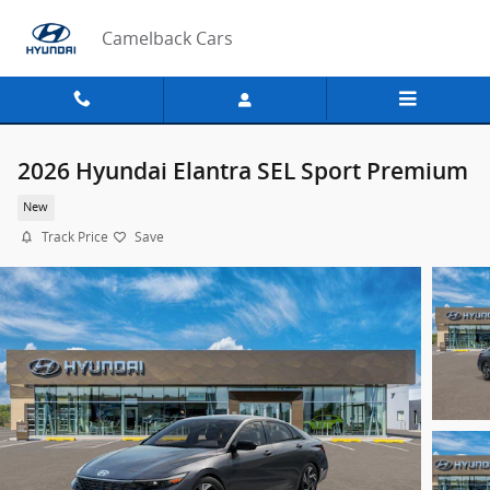
Skip to main content
Camelback Cars
2026 Hyundai Elantra SEL Sport Premium
New
Track Price
Save