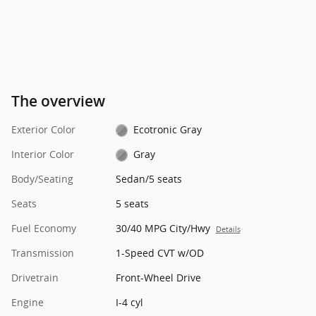
The overview
Exterior Color
Ecotronic Gray
Interior Color
Gray
Body/Seating
Sedan/5 seats
Seats
5 seats
Fuel Economy
30/40 MPG City/Hwy
Details
Transmission
1-Speed CVT w/OD
Drivetrain
Front-Wheel Drive
Engine
I-4 cyl