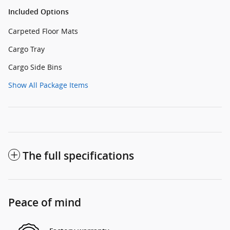
Included Options
Carpeted Floor Mats
Cargo Tray
Cargo Side Bins
Show All Package Items
The full specifications
Peace of mind