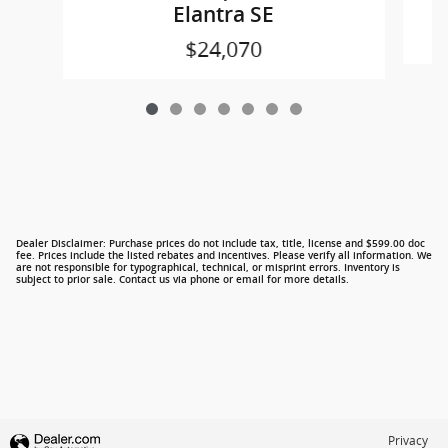
Elantra SE
$24,070
Dealer Disclaimer: Purchase prices do not include tax, title, license and $599.00 doc
fee. Prices include the listed rebates and incentives. Please verify all information. We
are not responsible for typographical, technical, or misprint errors. Inventory is
subject to prior sale. Contact us via phone or email for more details.
Privacy