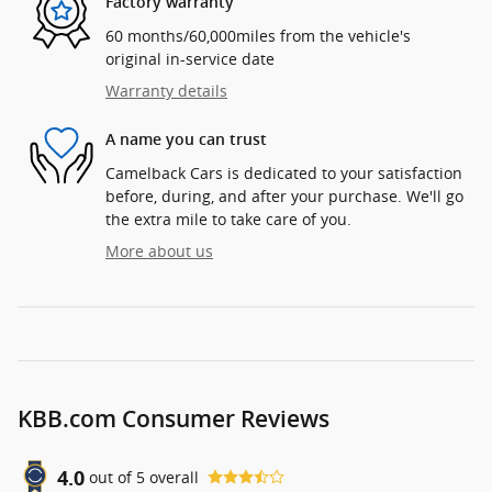
Factory warranty
60 months/60,000miles from the vehicle's
original in-service date
Warranty details
A name you can trust
Camelback Cars is dedicated to your satisfaction
before, during, and after your purchase. We'll go
the extra mile to take care of you.
More about us
KBB.com Consumer Reviews
4.0
out of
5
overall