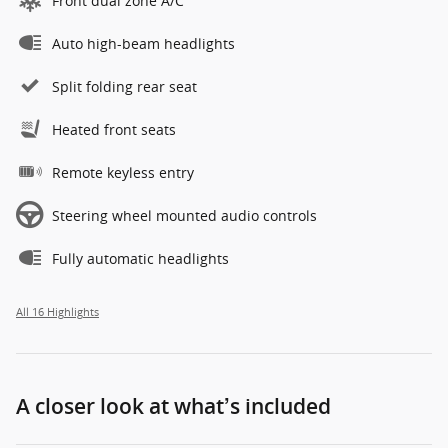
Front dual zone A/C
Auto high-beam headlights
Split folding rear seat
Heated front seats
Remote keyless entry
Steering wheel mounted audio controls
Fully automatic headlights
All 16 Highlights
A closer look at what’s included