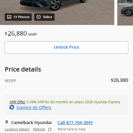
17 Photos
Video
26,880
$
MSRP
Unlock Price
Price details
$26,880
MSRP
APR Offer
3.49% APR for 60 months on select 2026 Hyundai Elantra
Explore All Offers
Camelback Hyundai
Call 877-704-3041
Location Details
Website
We’re here to help