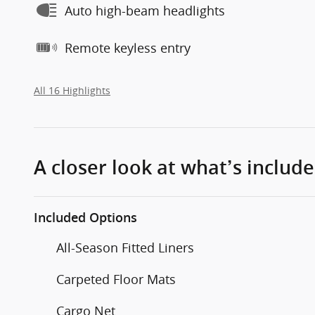
Auto high-beam headlights
Remote keyless entry
All 16 Highlights
A closer look at what’s includ
Included Options
All-Season Fitted Liners
Carpeted Floor Mats
Cargo Net