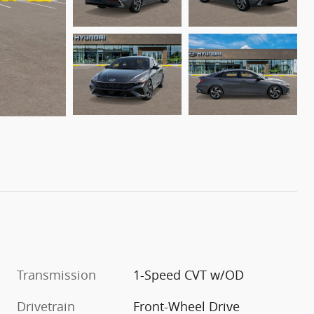
Transmission
1-Speed CVT w/OD
Drivetrain
Front-Wheel Drive