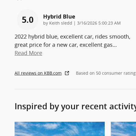
Hybrid Blue
5.0
on
by
Keith sledd
|
3/16/2026 5:00:23 AM
2022 hybrid blue, excellent car, rides smooth,
great price for a new car, excellent gas
…
Read More
All reviews on KBB.com
Based on 50 consumer rating
Inspired by your recent activit