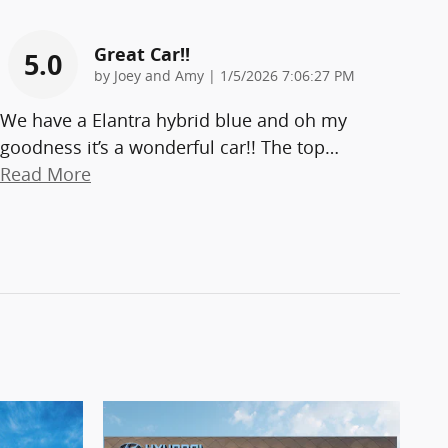
Great Car!!
5.0
on
by
Joey and Amy
|
1/5/2026 7:06:27 PM
We have a Elantra hybrid blue and oh my
goodness it’s a wonderful car!! The top
…
Read More