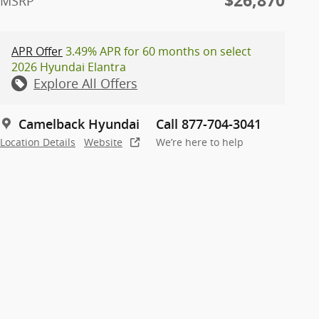
$26,870
MSRP
APR Offer
3.49% APR for 60 months on select
2026 Hyundai Elantra
Explore All Offers
Camelback Hyundai
Call 877-704-3041
Location Details
Website
We’re here to help