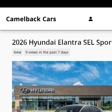
Skip to main content
Camelback Cars
2026 Hyundai Elantra SEL Spo
New
9 views in the past 7 days