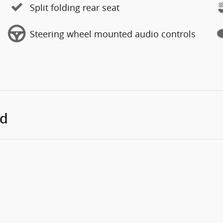
Split folding rear seat
Steering wheel mounted audio controls
ed