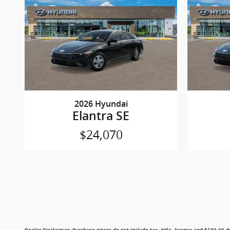
2026 Hyundai
Elantra SE
$24,070