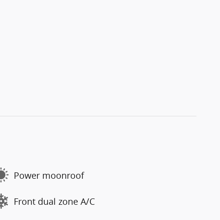
Power moonroof
Front dual zone A/C