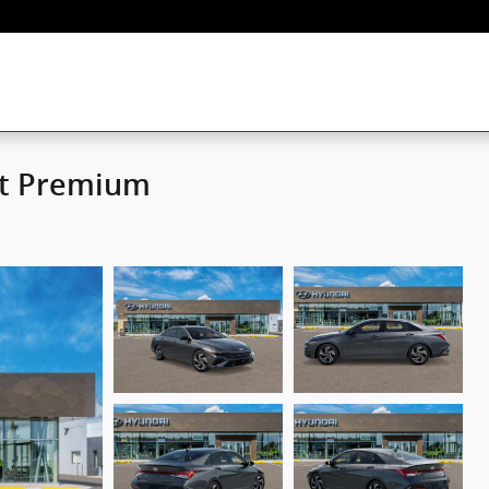
rt Premium