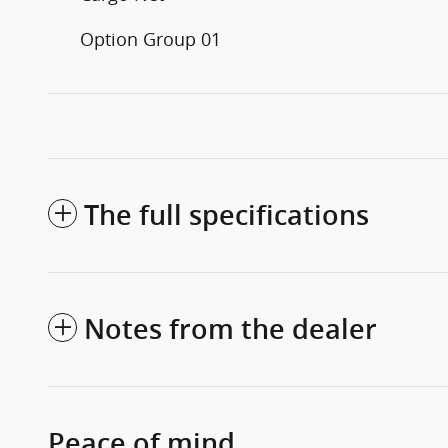
Option Group 01
The full specifications
Notes from the dealer
Peace of mind