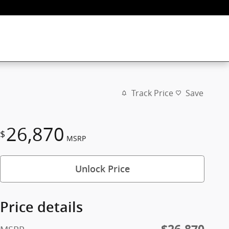
Track Price
Save
26,870
$
MSRP
Unlock Price
Price details