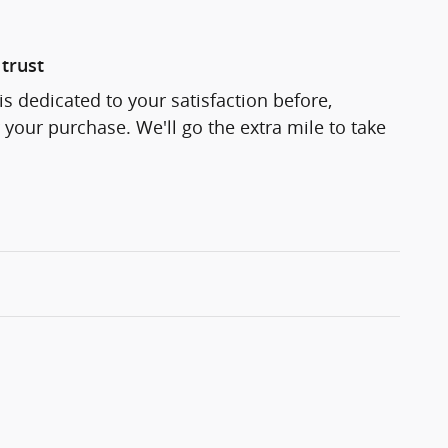
trust
s dedicated to your satisfaction before,
 your purchase. We'll go the extra mile to take