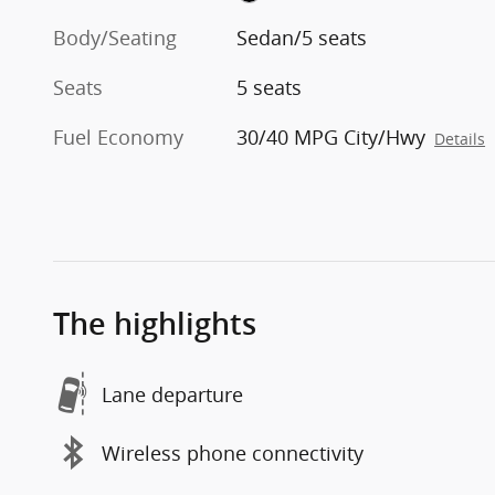
Body/Seating
Sedan/5 seats
Seats
5 seats
Fuel Economy
30/40 MPG City/Hwy
Details
The highlights
Lane departure
Wireless phone connectivity