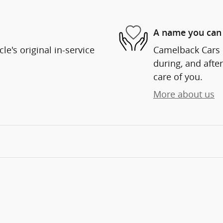
A name you can 
e's original in-service
Camelback Cars i
during, and after
care of you.
More about us