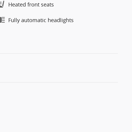
Heated front seats
Fully automatic headlights