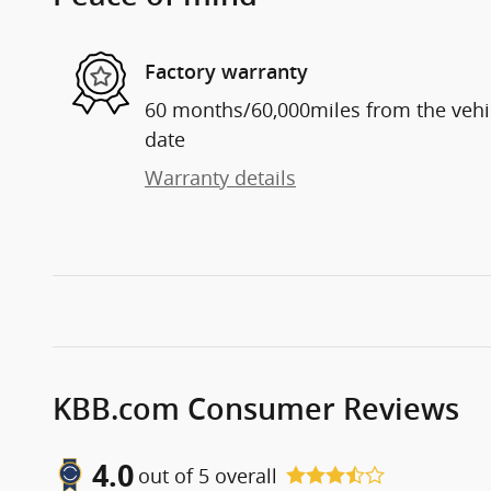
Factory warranty
60 months/60,000miles from the vehicl
date
Warranty details
KBB.com Consumer Reviews
4.0
out of
5
overall