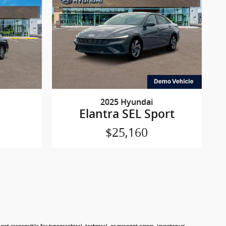
2025 Hyundai
Elantra SEL Sport
$25,160