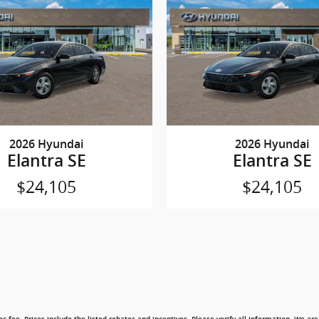
2026 Hyundai
2026 Hyundai
Elantra SE
Elantra SE
$24,105
$24,105