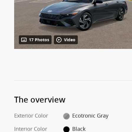
17 Photos
Video
The overview
Exterior Color
Ecotronic Gray
Interior Color
Black