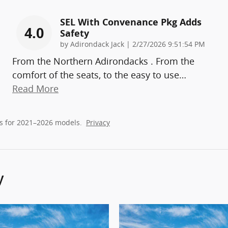
SEL With Convenance Pkg Adds
4.0
Safety
on
by
Adirondack Jack
|
2/27/2026 9:51:54 PM
From the Northern Adirondacks . From the
comfort of the seats, to the easy to use
…
Read More
s for 2021–2026 models.
Privacy
y