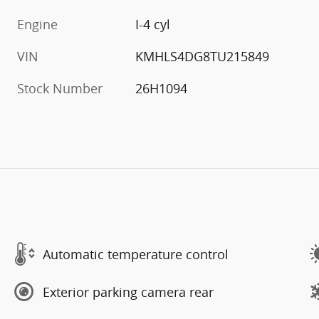
Engine
I-4 cyl
VIN
KMHLS4DG8TU215849
Stock Number
26H1094
Automatic temperature control
Exterior parking camera rear