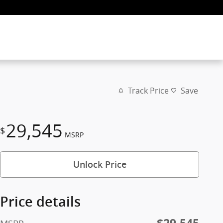
Track Price
Save
29,545
$
MSRP
Unlock Price
Price details