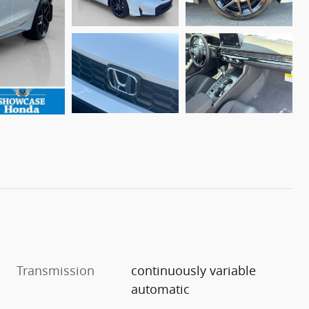
Transmission
continuously variable
automatic