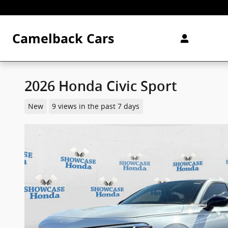
Skip to main content
Camelback Cars
2026 Honda Civic Sport
New
9 views in the past 7 days