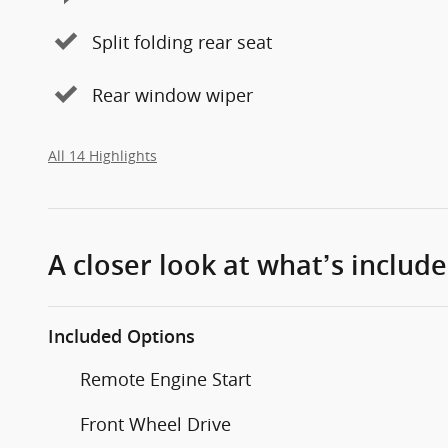
Split folding rear seat
Rear window wiper
All 14 Highlights
A closer look at what’s includ
Included Options
Remote Engine Start
Front Wheel Drive