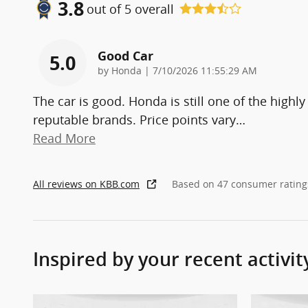
3.8
out of
5
overall
Good Car
5.0
on
by
Honda
|
7/10/2026 11:55:29 AM
The car is good. Honda is still one of the highly
reputable brands. Price points vary
…
Read More
All reviews on KBB.com
Based on 47 consumer rating
Inspired by your recent activit