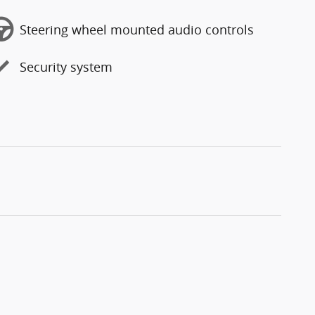
Steering wheel mounted audio controls
Security system