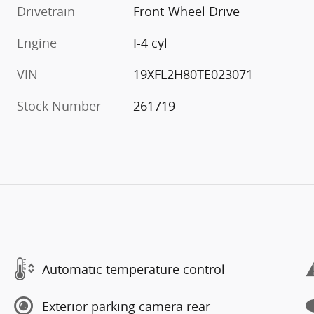
Drivetrain
Front-Wheel Drive
Engine
I-4 cyl
VIN
19XFL2H80TE023071
Stock Number
261719
Automatic temperature control
Exterior parking camera rear