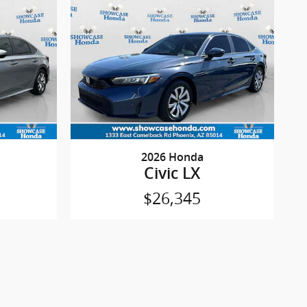
2026 Honda
Civic LX
$26,345