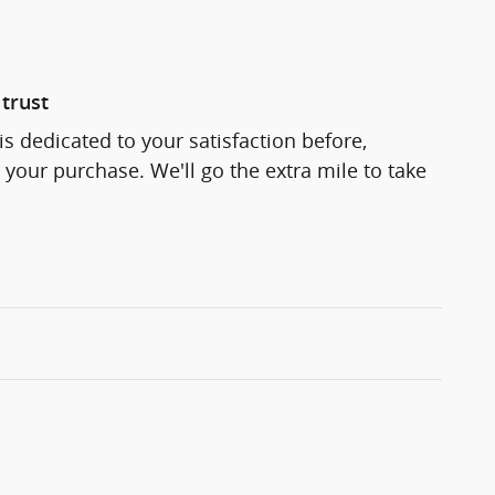
trust
s dedicated to your satisfaction before,
 your purchase. We'll go the extra mile to take