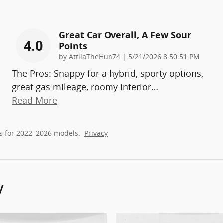
Great Car Overall, A Few Sour
4.0
Points
on
by
AttilaTheHun74
|
5/21/2026 8:50:51 PM
The Pros: Snappy for a hybrid, sporty options,
great gas mileage, roomy interior
…
Read More
s for 2022–2026 models.
Privacy
y