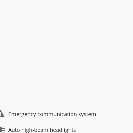
Emergency communication system
Auto high-beam headlights