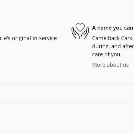
A name you can 
e's original in-service
Camelback Cars i
during, and after
care of you.
More about us