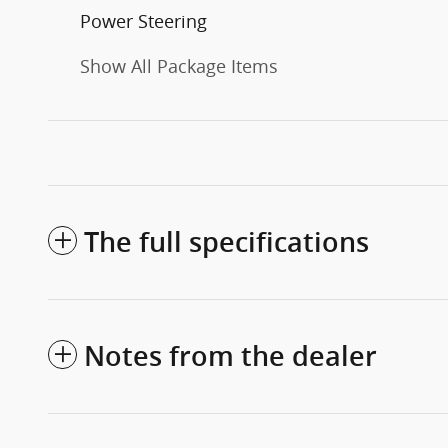
Power Steering
Show All Package Items
The full specifications
Notes from the dealer