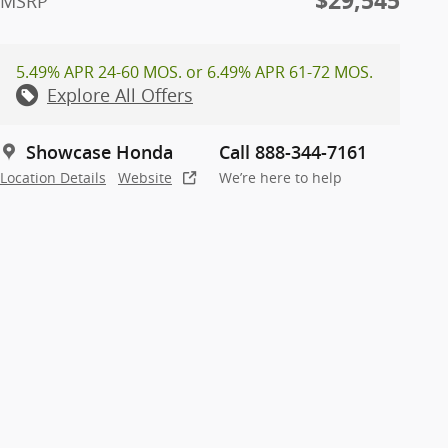
$29,545
MSRP
5.49% APR 24-60 MOS. or 6.49% APR 61-72 MOS.
Explore All Offers
Showcase Honda
Call 888-344-7161
Location Details
Website
We’re here to help