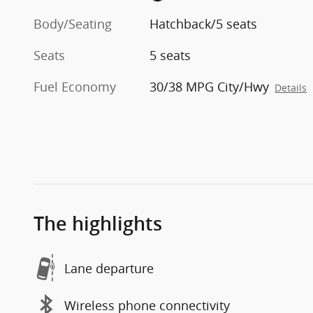
Body/Seating
Hatchback/5 seats
Seats
5 seats
Fuel Economy
30/38 MPG City/Hwy
Details
The highlights
Lane departure
Wireless phone connectivity