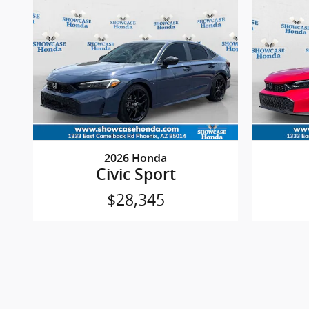
2026 Honda
Civic Sport
$28,345