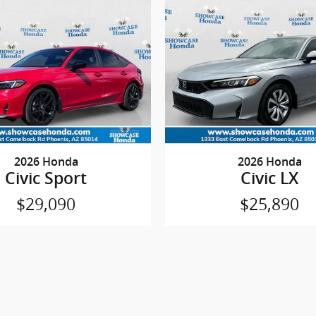
2026 Honda
2026 Honda
Civic Sport
Civic LX
$29,090
$25,890