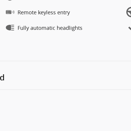
Remote keyless entry
Fully automatic headlights
ed