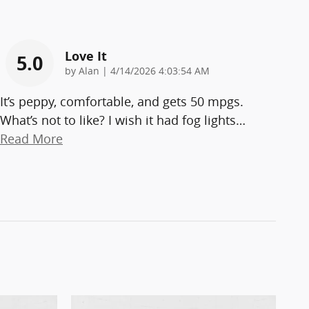
Love It
5.0
on
by
Alan
|
4/14/2026 4:03:54 AM
It’s peppy, comfortable, and gets 50 mpgs.
What’s not to like? I wish it had fog lights
…
Read More