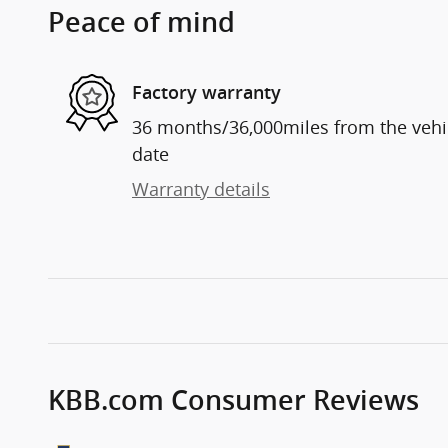
Peace of mind
Factory warranty
36 months/36,000miles from the vehicl
date
Warranty details
KBB.com Consumer Reviews