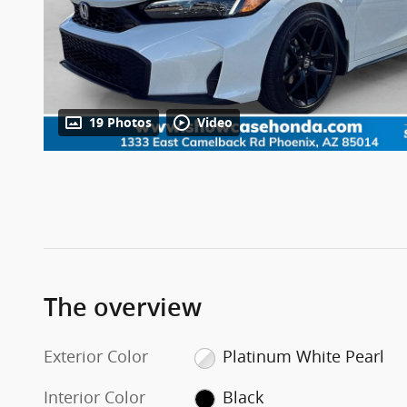
19 Photos
Video
The overview
Exterior Color
Platinum White Pearl
Interior Color
Black