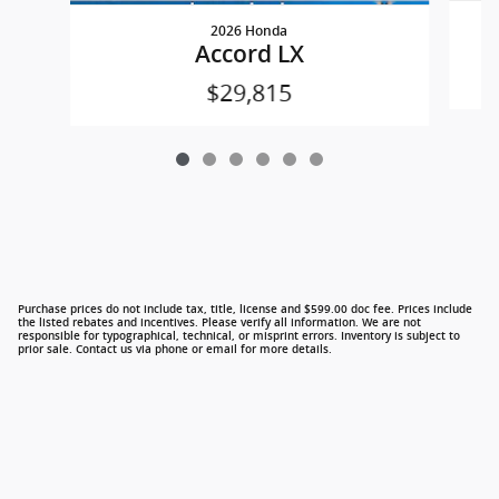
2026 Honda
Accord LX
$29,815
Purchase prices do not include tax, title, license and $599.00 doc fee. Prices include
the listed rebates and incentives. Please verify all information. We are not
responsible for typographical, technical, or misprint errors. Inventory is subject to
prior sale. Contact us via phone or email for more details.