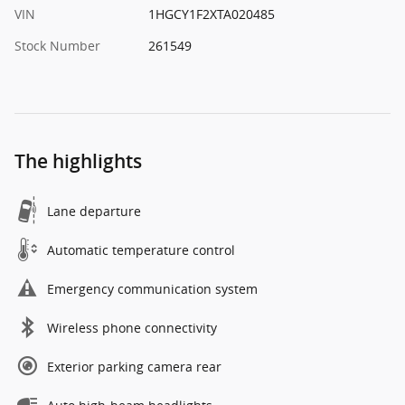
VIN
1HGCY1F2XTA020485
Stock Number
261549
The highlights
Lane departure
Automatic temperature control
Emergency communication system
Wireless phone connectivity
Exterior parking camera rear