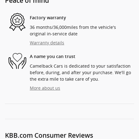
Peace of mind
Factory warranty
36 months/36,000miles from the vehicle's
original in-service date
Warranty details
A name you can trust
Camelback Cars is dedicated to your satisfaction
before, during, and after your purchase. We'll go
the extra mile to take care of you.
More about us
KBB.com Consumer Reviews