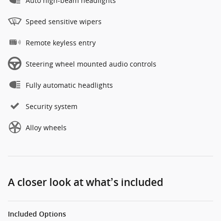
Auto high-beam headlights
Speed sensitive wipers
Remote keyless entry
Steering wheel mounted audio controls
Fully automatic headlights
Security system
Alloy wheels
A closer look at what’s included
Included Options