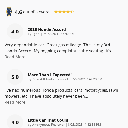
4.6
out of
5
overall
2023 Honda Accord
4.0
on
by
Lynn
|
7/1/2026 11:48:42 PM
Very dependable car. Great gas mileage. This is my 3rd
Honda Accord. My ongoing complaint is the seating- it’s
…
Read More
More Than I Expected!
5.0
on
by
Drivertilldawheelscumoff
|
6/7/2026 7:42:20 PM
I've had numerous Honda products, cars, motorcycles, lawn
mowers, etc. I have absolutely never been
…
Read More
Little Car That Could
4.0
on
by
Anonymous Reviewer
|
8/25/2025 11:12:51 PM