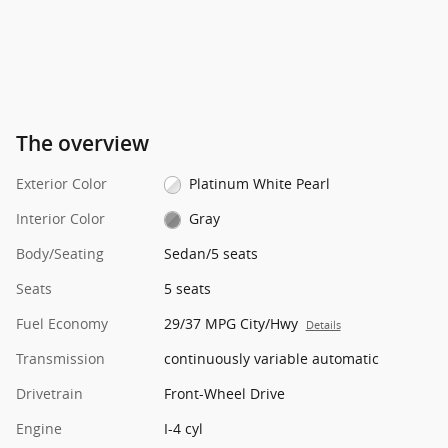
The overview
Exterior Color
Platinum White Pearl
Interior Color
Gray
Body/Seating
Sedan/5 seats
Seats
5 seats
Fuel Economy
29/37 MPG City/Hwy
Details
Transmission
continuously variable automatic
Drivetrain
Front-Wheel Drive
Engine
I-4 cyl