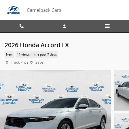
Skip to main content
Camelback Cars
2026 Honda Accord LX
New
11 views in the past 7 days
Track Price
Save