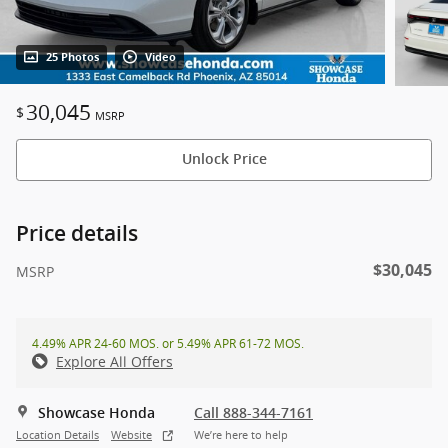
25 Photos
Video
30,045
$
MSRP
Unlock Price
Price details
$30,045
MSRP
4.49% APR 24-60 MOS. or 5.49% APR 61-72 MOS.
Explore All Offers
Showcase Honda
Call 888-344-7161
Location Details
Website
We’re here to help