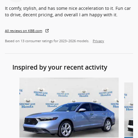
It comfy, stylish, and has some nice acceleration to it. Fun car
to drive, decent pricing, and overall I am happy with it.
All reviews on KBB.com
Based on 13 consumer ratings for 2023–2026 models.
Privacy
Inspired by your recent activity
Slide 1 of 6