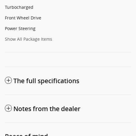
Turbocharged
Front Wheel Drive
Power Steering
Show All Package Items
The full specifications
Notes from the dealer