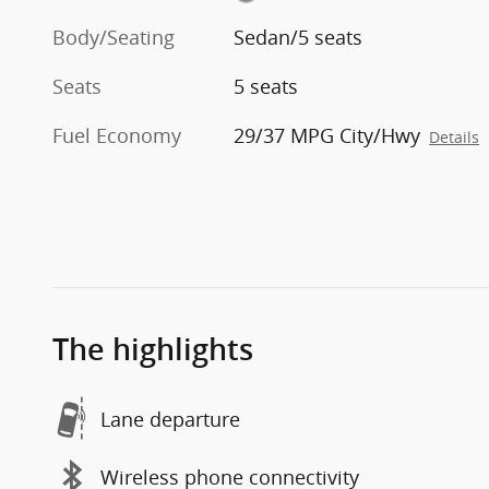
Body/Seating
Sedan/5 seats
Seats
5 seats
Fuel Economy
29/37 MPG City/Hwy
Details
The highlights
Lane departure
Wireless phone connectivity