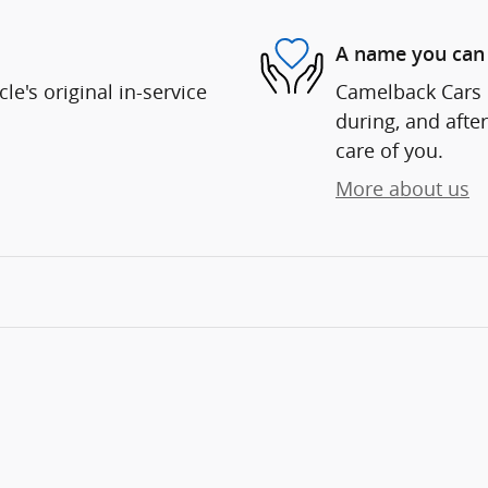
A name you can 
e's original in-service
Camelback Cars i
during, and after
care of you.
More about us