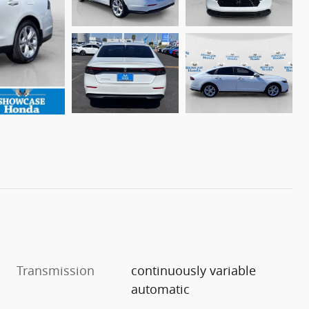
Transmission
continuously variable
automatic