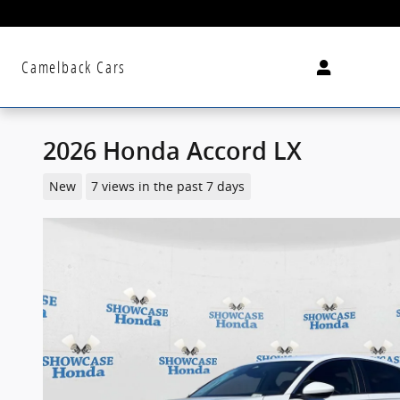
Skip to main content
Camelback Cars
2026 Honda Accord LX
New
7 views in the past 7 days