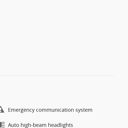
Emergency communication system
Auto high-beam headlights