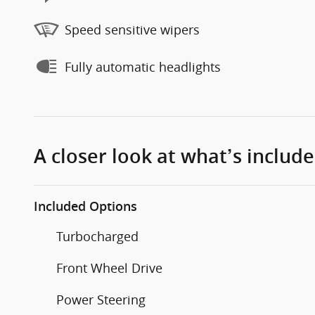
Speed sensitive wipers
Fully automatic headlights
A closer look at what’s includ
Included Options
Turbocharged
Front Wheel Drive
Power Steering