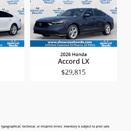
2026 Honda
Accord LX
$29,815
typographical, technical, or misprint errors. Inventory is subject to prior sale.