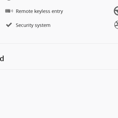
Remote keyless entry
Security system
ed