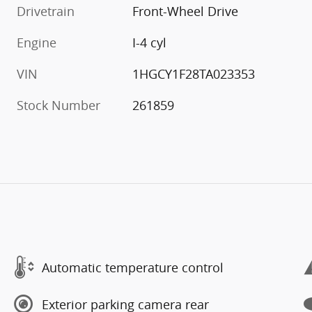
Drivetrain
Front-Wheel Drive
Engine
I-4 cyl
VIN
1HGCY1F28TA023353
Stock Number
261859
Automatic temperature control
Exterior parking camera rear