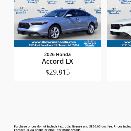
2026 Honda
Accord LX
$29,815
Purchase prices do not include tax, title, license and $599.00 doc fee. Prices includ
Contact us via phone or email for more details.