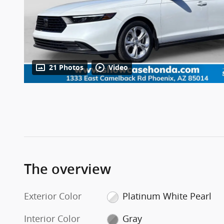
21 Photos
Video
The overview
Exterior Color
Platinum White Pearl
Interior Color
Gray