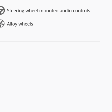
Steering wheel mounted audio controls
Alloy wheels