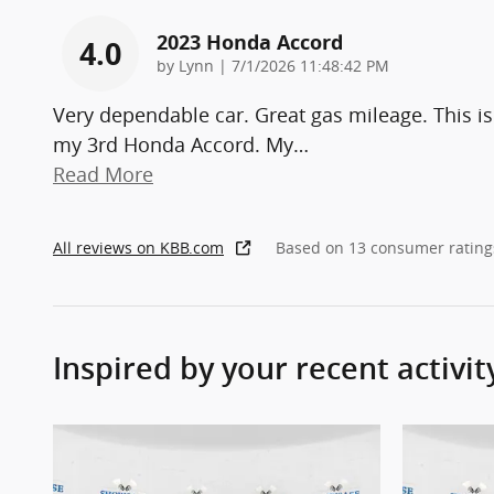
2023 Honda Accord
4.0
on
by
Lynn
|
7/1/2026 11:48:42 PM
Very dependable car. Great gas mileage. This is
my 3rd Honda Accord. My
…
Read More
All reviews on KBB.com
Based on 13 consumer rating
Inspired by your recent activit