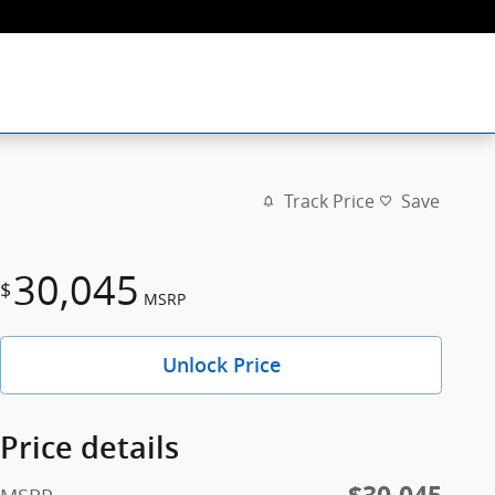
Track Price
Save
30,045
$
MSRP
Unlock Price
Price details