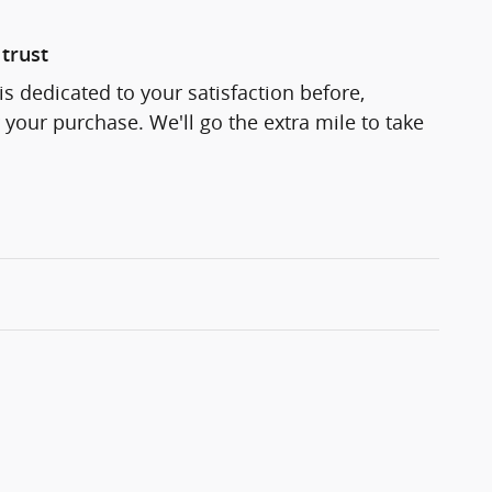
trust
s dedicated to your satisfaction before,
 your purchase. We'll go the extra mile to take