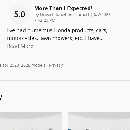
More Than I Expected!
5.0
on
by
Drivertilldawheelscumoff
|
6/7/2026
7:42:20 PM
I've had numerous Honda products, cars,
motorcycles, lawn mowers, etc. I have
…
Read More
s for 2023–2026 models.
Privacy
y