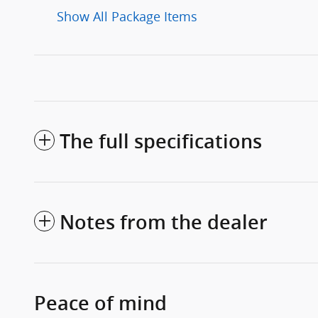
Show All Package Items
The full specifications
Notes from the dealer
Peace of mind