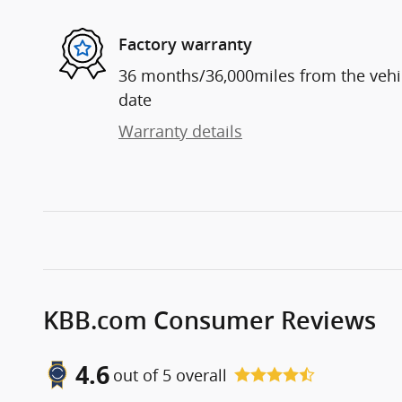
Factory warranty
36 months/36,000miles from the vehicl
date
Warranty details
KBB.com Consumer Reviews
4.6
out of
5
overall