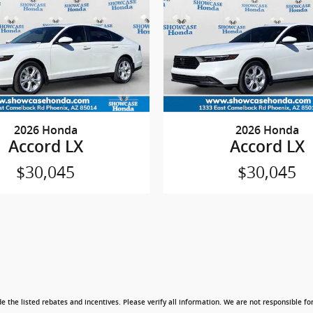
2026 Honda
2026 Honda
Accord LX
Accord LX
$30,045
$30,045
e the listed rebates and incentives. Please verify all information. We are not responsible for 