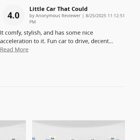
Little Car That Could
4.0
on
by
Anonymous Reviewer
|
8/25/2025 11:12:51
PM
It comfy, stylish, and has some nice
acceleration to it. Fun car to drive, decent
…
Read More