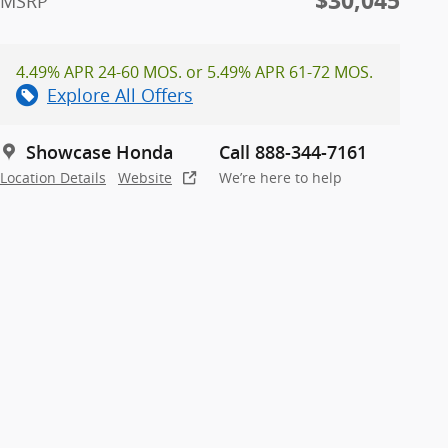
$30,045
MSRP
4.49% APR 24-60 MOS. or 5.49% APR 61-72 MOS.
Explore All Offers
Showcase Honda
Call 888-344-7161
Location Details
Website
We’re here to help