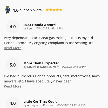
4.6
out of
5
overall
2023 Honda Accord
4.0
on
by
Lynn
|
7/1/2026 11:48:42 PM
Very dependable car. Great gas mileage. This is my 3rd
Honda Accord. My ongoing complaint is the seating- it’s
…
Read More
More Than I Expected!
5.0
on
by
Drivertilldawheelscumoff
|
6/7/2026 7:42:20 PM
I've had numerous Honda products, cars, motorcycles, lawn
mowers, etc. I have absolutely never been
…
Read More
Little Car That Could
4.0
on
by
Anonymous Reviewer
|
8/25/2025 11:12:51 PM