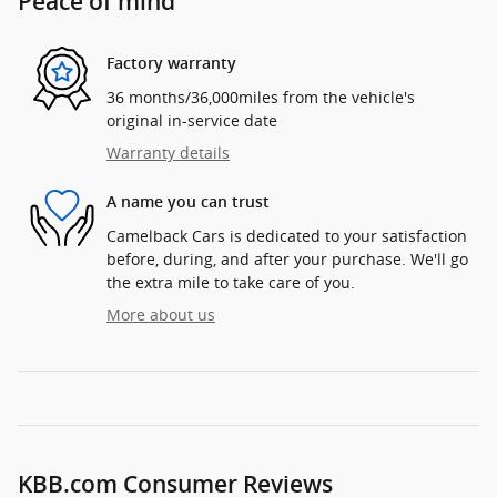
Peace of mind
Factory warranty
36 months/36,000miles from the vehicle's
original in-service date
Warranty details
A name you can trust
Camelback Cars is dedicated to your satisfaction
before, during, and after your purchase. We'll go
the extra mile to take care of you.
More about us
KBB.com Consumer Reviews