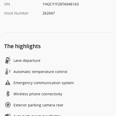
VIN
1HGCY1F28TA046163
Stock Number
262047
The highlights
Lane departure
Automatic temperature control
Emergency communication system
Wireless phone connectivity
Exterior parking camera rear