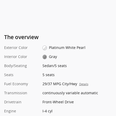
The overview
Exterior Color
Platinum White Pearl
Interior Color
Gray
Body/Seating
Sedan/5 seats
Seats
5 seats
Fuel Economy
29/37 MPG City/Hwy
Details
Transmission
continuously variable automatic
Drivetrain
Front-Wheel Drive
Engine
I-4 cyl