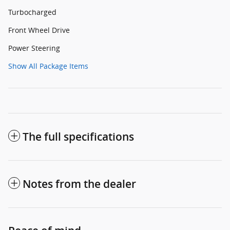
Turbocharged
Front Wheel Drive
Power Steering
Show All Package Items
The full specifications
Notes from the dealer