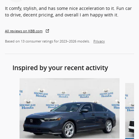
It comfy, stylish, and has some nice acceleration to it. Fun car
to drive, decent pricing, and overall I am happy with it.
All reviews on KBB.com
Based on 13 consumer ratings for 2023–2026 models.
Privacy
Inspired by your recent activity
Slide 1 of 5