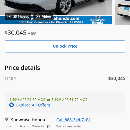
25 Photos
Video
30,045
$
MSRP
Unlock Price
Price details
$30,045
MSRP
4.49% APR 24-60 MOS. or 5.49% APR 61-72 MOS.
Explore All Offers
Showcase Honda
Call 888-344-7161
Location Details
Website
We’re here to help