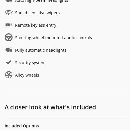
Auto high-beam headlights
Speed sensitive wipers
Remote keyless entry
Steering wheel mounted audio controls
Fully automatic headlights
Security system
Alloy wheels
A closer look at what’s included
Included Options