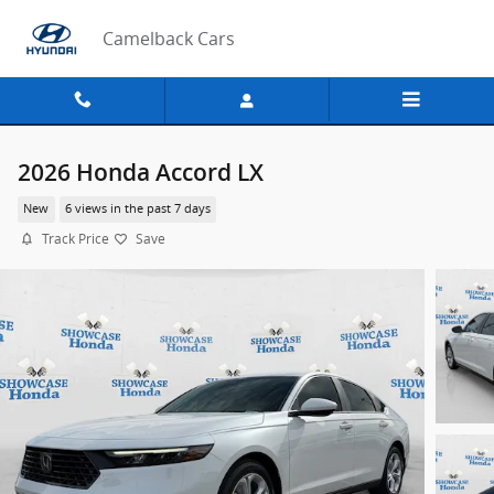
Skip to main content
Camelback Cars
2026 Honda Accord LX
New
6 views in the past 7 days
Track Price
Save