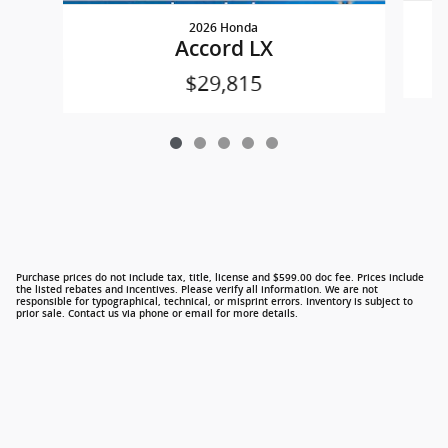
2026 Honda
Accord LX
$29,815
Purchase prices do not include tax, title, license and $599.00 doc fee. Prices include
the listed rebates and incentives. Please verify all information. We are not
responsible for typographical, technical, or misprint errors. Inventory is subject to
prior sale. Contact us via phone or email for more details.