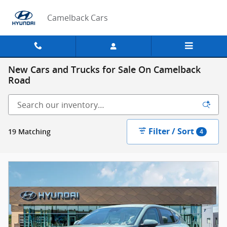
Skip to main content
Camelback Cars
New Cars and Trucks for Sale On Camelback
Road
Filter / Sort
19 Matching
4