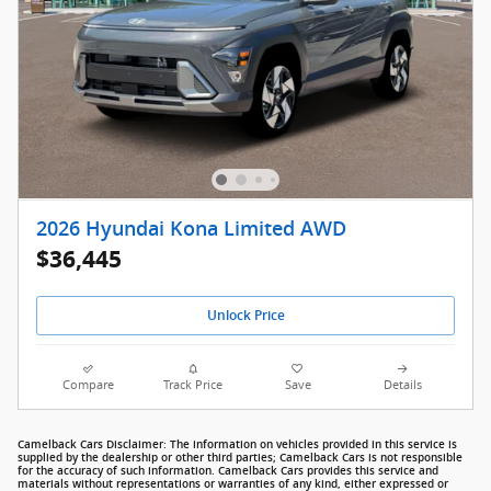
2026 Hyundai Kona Limited AWD
$36,445
Unlock Price
Compare
Track Price
Save
Details
Camelback Cars Disclaimer: The information on vehicles provided in this service is
supplied by the dealership or other third parties; Camelback Cars is not responsible
for the accuracy of such information. Camelback Cars provides this service and
materials without representations or warranties of any kind, either expressed or