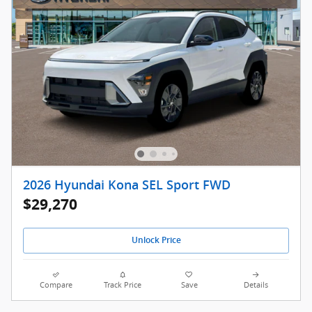
2026 Hyundai Kona SEL Sport FWD
$29,270
Unlock Price
Compare
Track Price
Save
Details