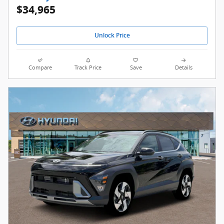
$34,965
Unlock Price
Compare
Track Price
Save
Details