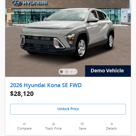
2026 Hyundai Kona SE FWD
$28,120
Unlock Price
Compare
Track Price
Save
Details