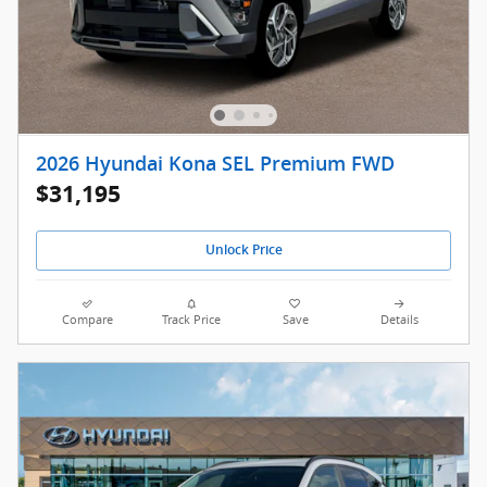
2026 Hyundai Kona SEL Premium FWD
$31,195
Unlock Price
Compare
Track Price
Save
Details