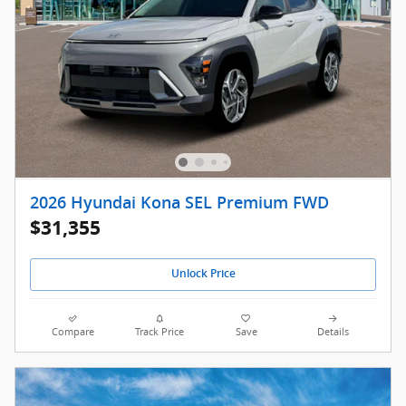
2026 Hyundai Kona SEL Premium FWD
$31,355
Unlock Price
Compare
Track Price
Save
Details