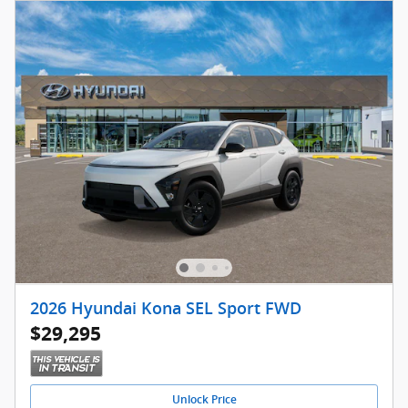
2026 Hyundai Kona SEL Sport FWD
$29,295
Unlock Price