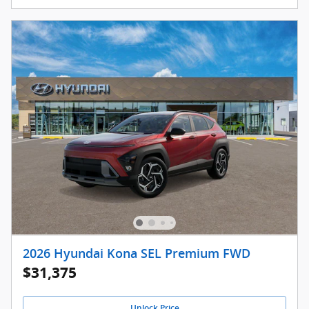
2026 Hyundai Kona SEL Premium FWD
$31,375
Unlock Price