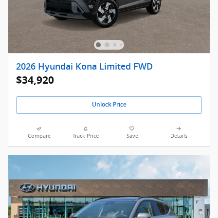
2026 Hyundai Kona Limited FWD
$34,920
Unlock Price
Compare
Track Price
Save
Details