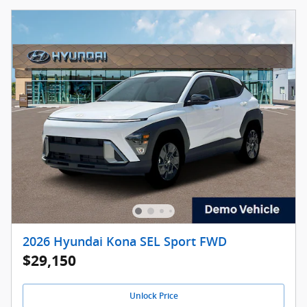
2026 Hyundai Kona SEL Sport FWD
$29,150
Unlock Price