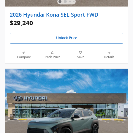
2026 Hyundai Kona SEL Sport FWD
$29,240
Unlock Price
Compare
Track Price
Save
Details