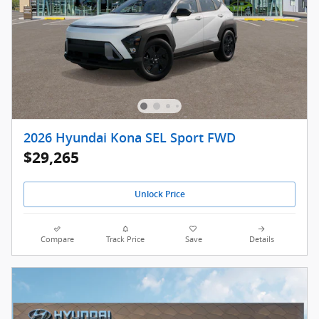
2026 Hyundai Kona SEL Sport FWD
$29,265
Unlock Price
Compare
Track Price
Save
Details