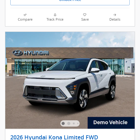
Compare
Track Price
Save
Details
2026 Hyundai Kona Limited FWD