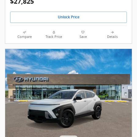
$27,825
Unlock Price
Compare
Track Price
Save
Details