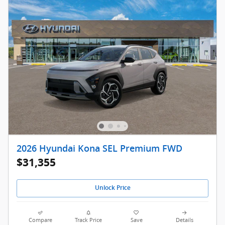
2026 Hyundai Kona SEL Premium FWD
$31,355
Unlock Price
Compare
Track Price
Save
Details