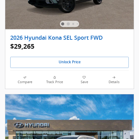
2026 Hyundai Kona SEL Sport FWD
$29,265
Unlock Price
Compare
Track Price
Save
Details