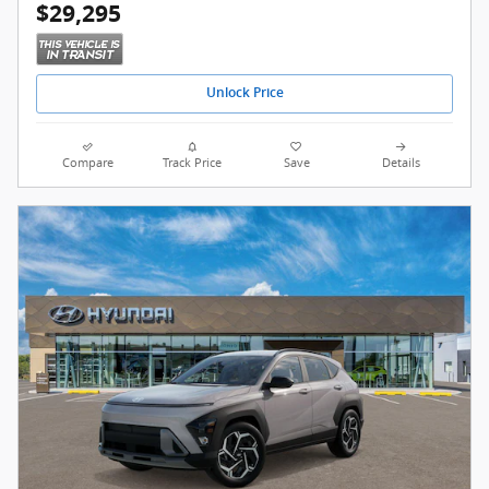
$29,295
Unlock Price
Compare
Track Price
Save
Details