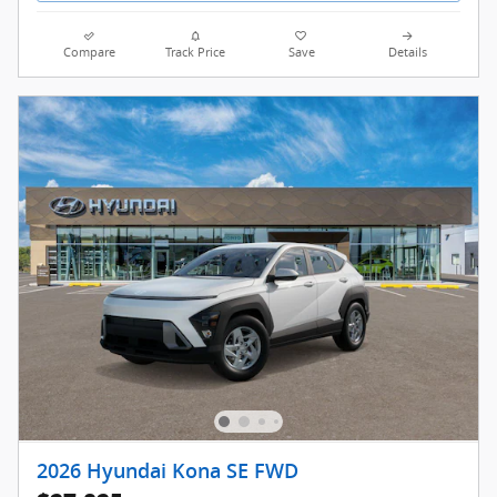
Compare
Track Price
Save
Details
2026 Hyundai Kona SE FWD