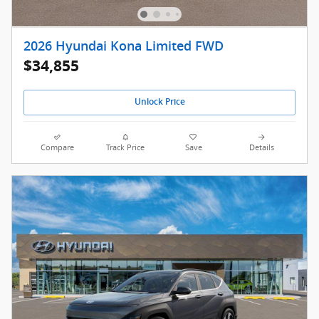
2026 Hyundai Kona Limited FWD
$34,855
Unlock Price
Compare
Track Price
Save
Details