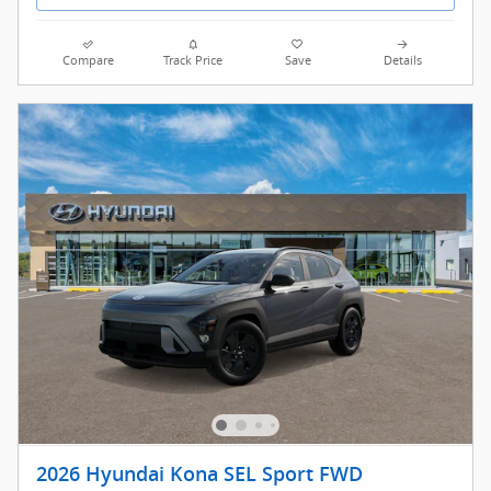
Compare
Track Price
Save
Details
2026 Hyundai Kona SEL Sport FWD