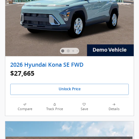
2026 Hyundai Kona SE FWD
$27,665
Unlock Price
Compare
Track Price
Save
Details