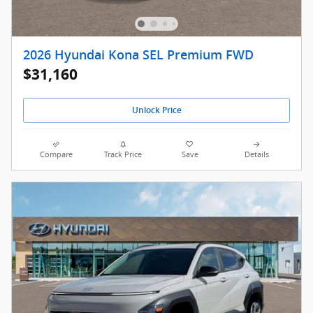
2026 Hyundai Kona SEL Premium FWD
$31,160
Unlock Price
Compare
Track Price
Save
Details