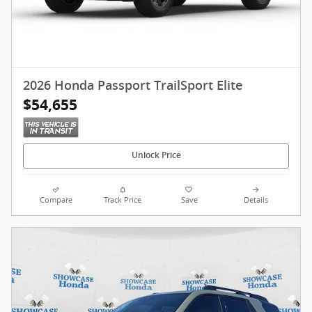
2026 Honda Passport TrailSport Elite
$54,655
Unlock Price
Compare
Track Price
Save
Details