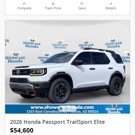
Compare
Track Price
Save
Details
2026 Honda Passport TrailSport Elite
$54,600