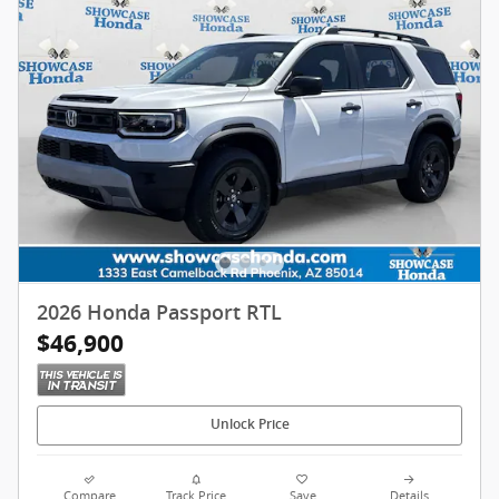
2026 Honda Passport RTL
$46,900
Unlock Price
Compare
Track Price
Save
Details