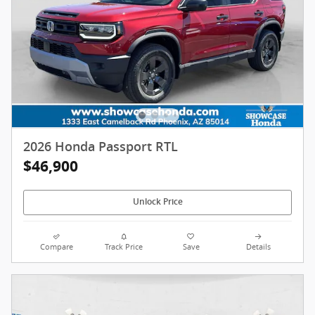
2026 Honda Passport RTL
$46,900
Unlock Price
Compare
Track Price
Save
Details