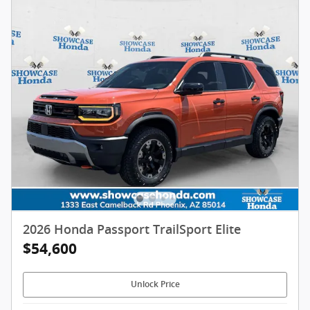
2026 Honda Passport TrailSport Elite
$54,600
Unlock Price