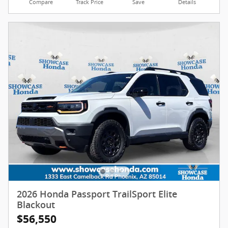
Compare
Track Price
Save
Details
2026 Honda Passport TrailSport Elite
Blackout
$56,550