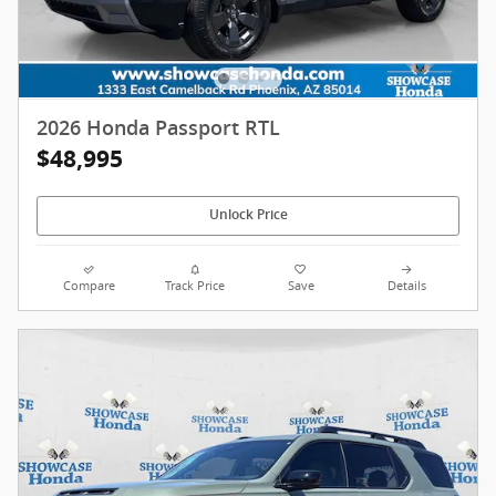
2026 Honda Passport RTL
$48,995
Unlock Price
Compare
Track Price
Save
Details