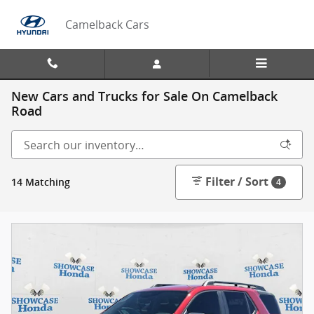
Skip to main content
Camelback Cars
New Cars and Trucks for Sale On Camelback
Road
Filter / Sort
14 Matching
4