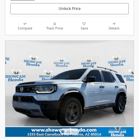
Unlock Price
Compare
Track Price
Save
Details