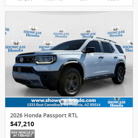
2026 Honda Passport RTL
$47,210