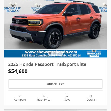
2026 Honda Passport TrailSport Elite
$54,600
Unlock Price
Compare
Track Price
Save
Details