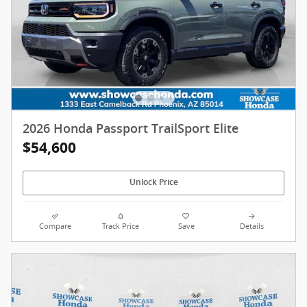
2026 Honda Passport TrailSport Elite
$54,600
Unlock Price
Compare
Track Price
Save
Details