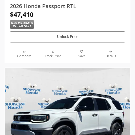
2026 Honda Passport RTL
$47,410
Unlock Price
Compare
Track Price
Save
Details