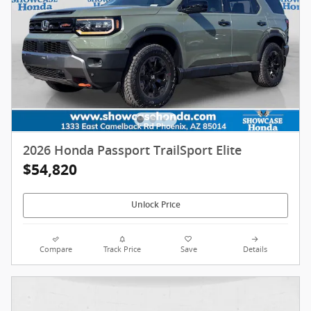
2026 Honda Passport TrailSport Elite
$54,820
Unlock Price
Compare
Track Price
Save
Details