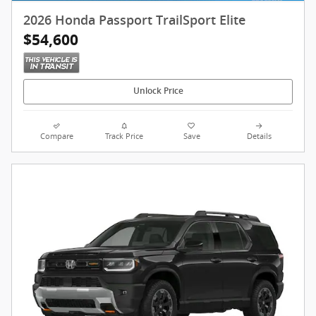
2026 Honda Passport TrailSport Elite
$54,600
Unlock Price
Compare
Track Price
Save
Details