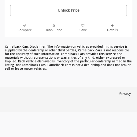
Unlock Price
Compare
Track Price
Save
Details
Camelback Cars Disclaimer: The information on vehicles provided in this service is
supplied by the dealership or other third parties; Camelback Cars is not responsible
for the accuracy of such information. Camelback Cars provides this service and
materials without representations or warranties of any kind, either expressed or
implied. Each vehicle displayed is inventory of the particular dealership named in the
listing, not Camelback Cars. Camelback Cars is not a dealership and does not broker,
sell or lease motor vehicles.
Privacy