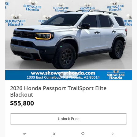
2026 Honda Passport TrailSport Elite
Blackout
$55,800
Unlock Price