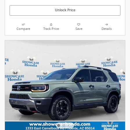
Unlock Price
Compare
Track Price
Save
Details