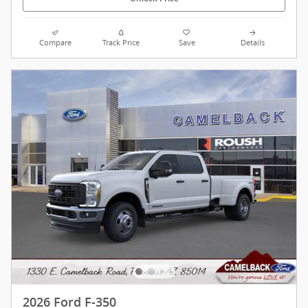
Compare
Track Price
Save
Details
2026 Ford F-350