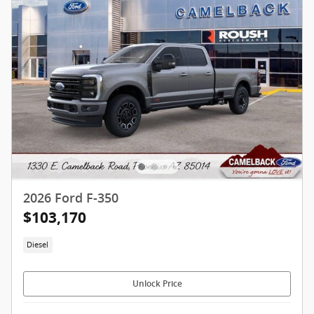
2026 Ford F-350
$103,170
Diesel
Unlock Price