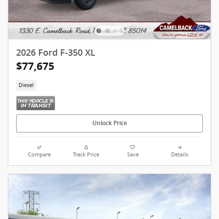
2026 Ford F-350 XL
$77,675
Diesel
Unlock Price
Compare
Track Price
Save
Details