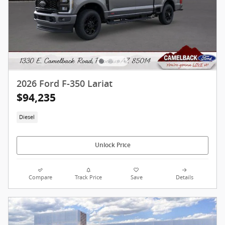
2026 Ford F-350 Lariat
$94,235
Diesel
Unlock Price
Compare
Track Price
Save
Details