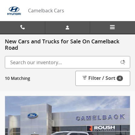
Skip to main content
Camelback Cars
New Cars and Trucks for Sale On Camelback
Road
Filter / Sort
10 Matching
4