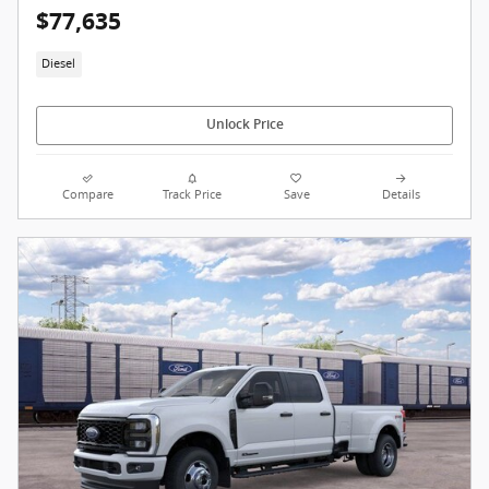
$77,635
Diesel
Unlock Price
Compare
Track Price
Save
Details