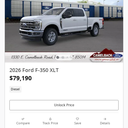
2026 Ford F-350 XLT
$79,190
Diesel
Unlock Price
Compare
Track Price
Save
Details