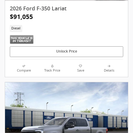
2026 Ford F-350 Lariat
$91,055
Diesel
Unlock Price
Compare
Track Price
Save
Details