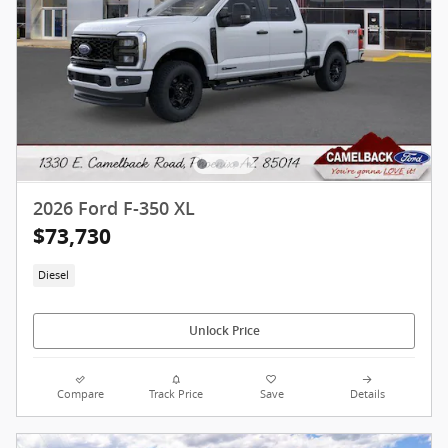
2026 Ford F-350 XL
$73,730
Diesel
Unlock Price
Compare
Track Price
Save
Details