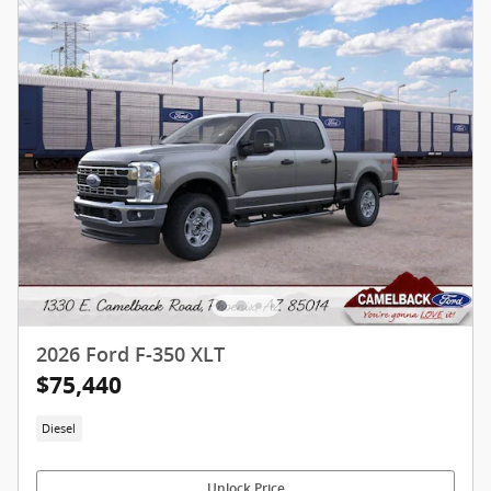
2026 Ford F-350 XLT
$75,440
Diesel
Unlock Price