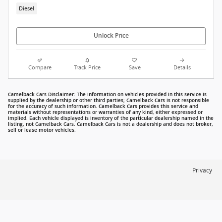
Diesel
Unlock Price
Compare
Track Price
Save
Details
Camelback Cars Disclaimer: The information on vehicles provided in this service is
supplied by the dealership or other third parties; Camelback Cars is not responsible
for the accuracy of such information. Camelback Cars provides this service and
materials without representations or warranties of any kind, either expressed or
implied. Each vehicle displayed is inventory of the particular dealership named in the
listing, not Camelback Cars. Camelback Cars is not a dealership and does not broker,
sell or lease motor vehicles.
Privacy