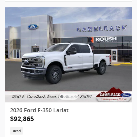
2026 Ford F-350 Lariat
$92,865
Diesel