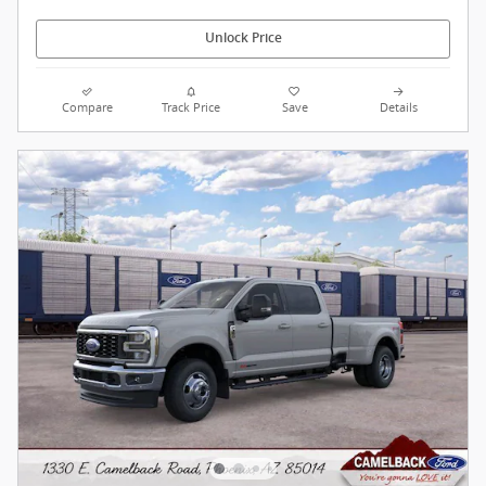
Unlock Price
Compare
Track Price
Save
Details