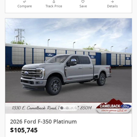
Compare
Track Price
Save
Details
2026 Ford F-350 Platinum
$105,745