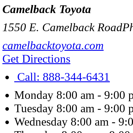
Camelback Toyota
1550 E. Camelback Road
P
camelbacktoyota.com
Get Directions
Call:
888-344-6431
Monday
8:00 am - 9:00 
Tuesday
8:00 am - 9:00 
Wednesday
8:00 am - 9: