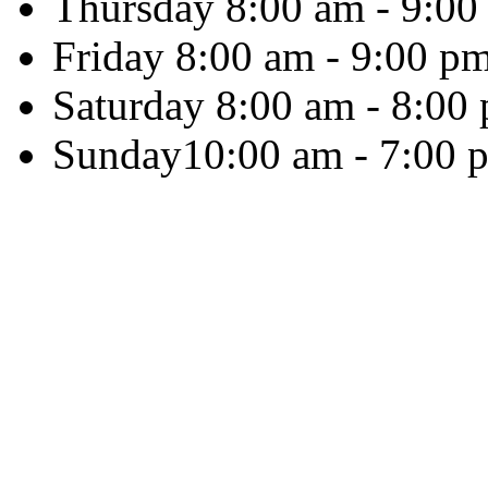
Thursday
8:00 am - 9:00
Friday
8:00 am - 9:00 p
Saturday
8:00 am - 8:00
Sunday
10:00 am - 7:00 