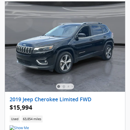
2019 Jeep Cherokee Limited FWD
$15,994
Used
63,854 miles