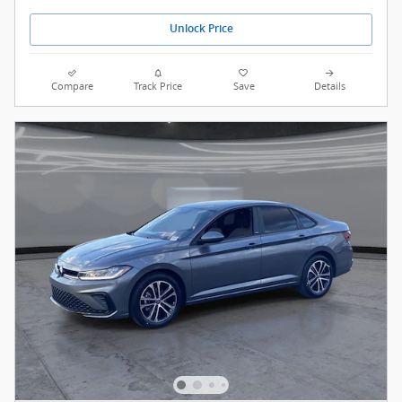
Unlock Price
Compare
Track Price
Save
Details