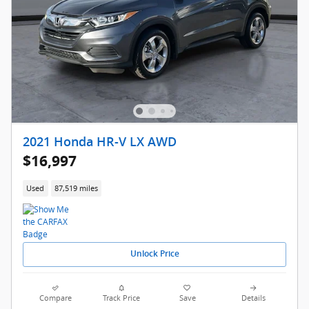
2021 Honda HR-V LX AWD
$16,997
Used
87,519 miles
Unlock Price
Compare
Track Price
Save
Details