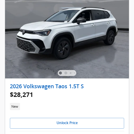
2026 Volkswagen Taos 1.5T S
$28,271
New
Unlock Price