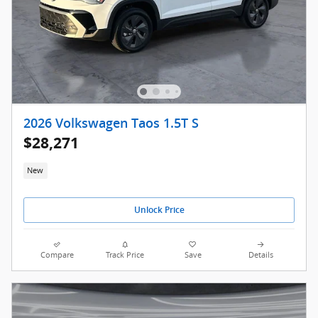
2026 Volkswagen Taos 1.5T S
$28,271
New
Unlock Price
Compare
Track Price
Save
Details