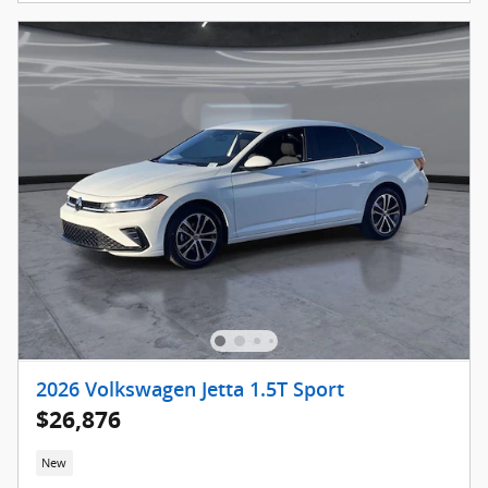
2026 Volkswagen Jetta 1.5T Sport
$26,876
New