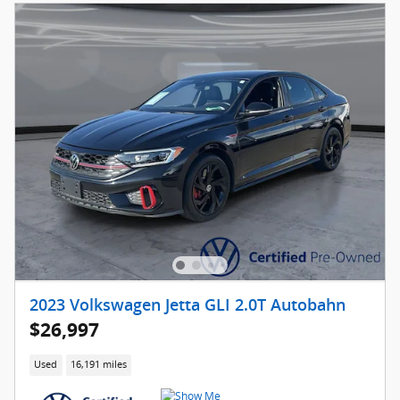
2023 Volkswagen Jetta GLI 2.0T Autobahn
$26,997
Used
16,191 miles