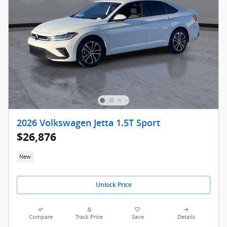
2026 Volkswagen Jetta 1.5T Sport
$26,876
New
Unlock Price
Compare
Track Price
Save
Details