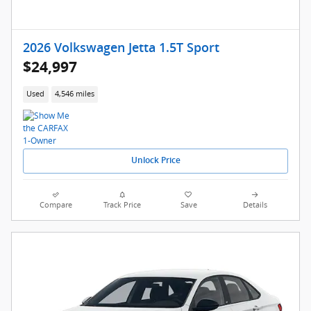
2026 Volkswagen Jetta 1.5T Sport
$24,997
Used
4,546 miles
Unlock Price
Compare
Track Price
Save
Details