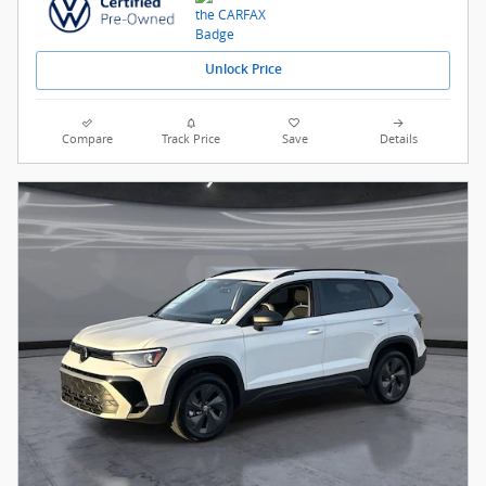
Unlock Price
Compare
Track Price
Save
Details