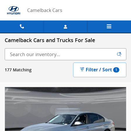
Skip to main content
Camelback Cars
Camelback Cars and Trucks For Sale
Filter / Sort
177 Matching
1