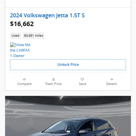
2024 Volkswagen Jetta 1.5T S
$16,662
Used
60,681 miles
Unlock Price
Compare
Track Price
Save
Details