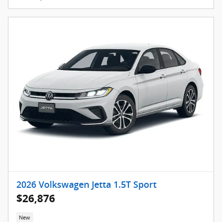
2026 Volkswagen Jetta 1.5T Sport
$26,876
New