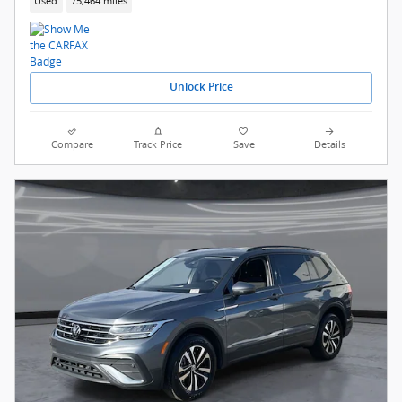
Used
75,464 miles
Unlock Price
Compare
Track Price
Save
Details