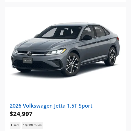
2026 Volkswagen Jetta 1.5T Sport
$24,997
Used
10,008 miles