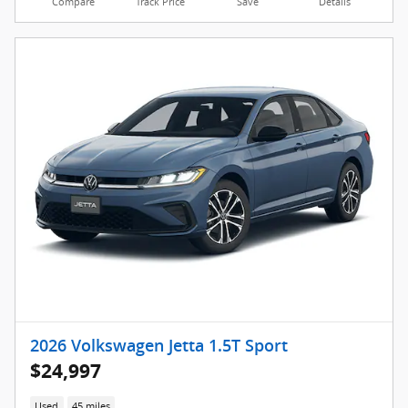
Compare
Track Price
Save
Details
2026 Volkswagen Jetta 1.5T Sport
$24,997
Used
45 miles