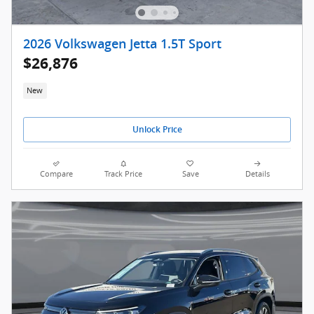
2026 Volkswagen Jetta 1.5T Sport
$26,876
New
Unlock Price
Compare
Track Price
Save
Details