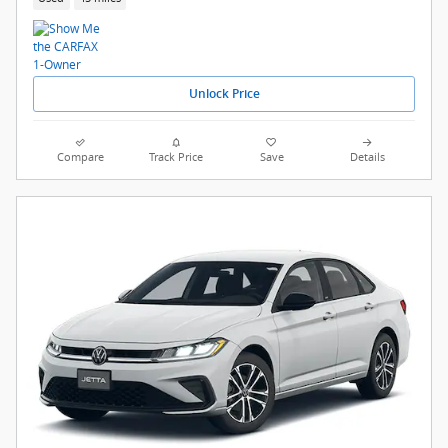
Unlock Price
Compare
Track Price
Save
Details