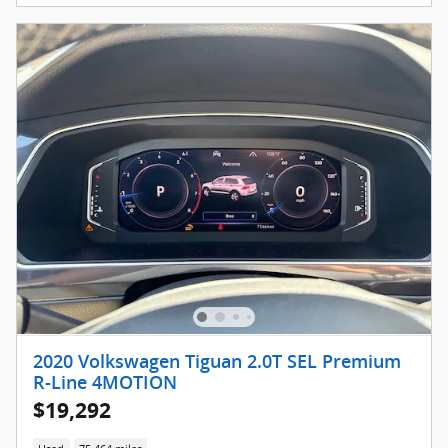
2020 Volkswagen Tiguan 2.0T SEL Premium
R-Line 4MOTION
$19,292