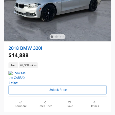
2018 BMW 320i
$14,888
Used
67,308 miles
Unlock Price
Compare
Track Price
Save
Details