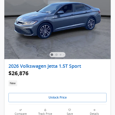
2026 Volkswagen Jetta 1.5T Sport
$26,876
New
Unlock Price
Compare
Track Price
Save
Details