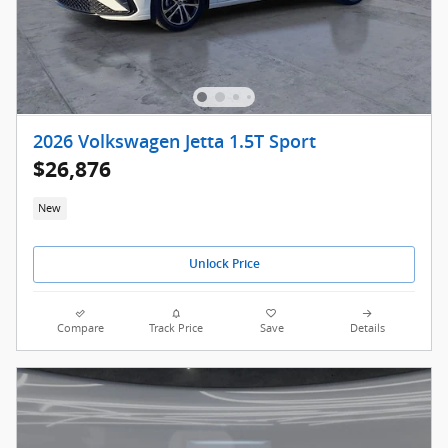
2026 Volkswagen Jetta 1.5T Sport
$26,876
New
Unlock Price
Compare
Track Price
Save
Details