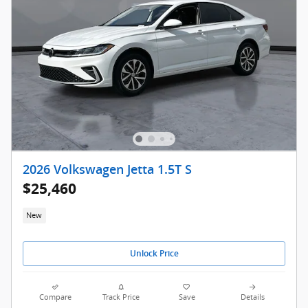
2026 Volkswagen Jetta 1.5T S
$25,460
New
Unlock Price
Compare
Track Price
Save
Details