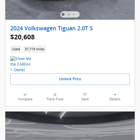
2024 Volkswagen Tiguan 2.0T S
$20,608
Used
37,719 miles
Unlock Price
Compare
Track Price
Save
Details