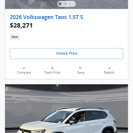
2026 Volkswagen Taos 1.5T S
$28,271
New
Unlock Price
Compare
Track Price
Save
Details