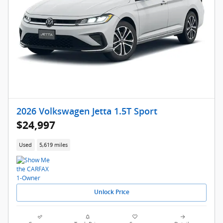
2026 Volkswagen Jetta 1.5T Sport
$24,997
Used
5,619 miles
Unlock Price