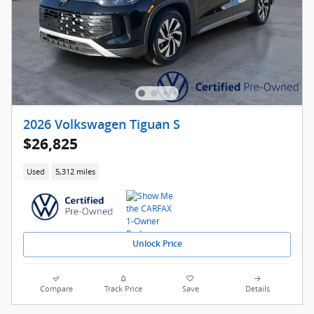
2026 Volkswagen Tiguan S
$26,825
Used
5,312 miles
Unlock Price
Compare
Track Price
Save
Details