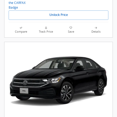
Unlock Price
Compare
Track Price
Save
Details