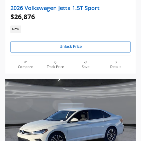
2026 Volkswagen Jetta 1.5T Sport
$26,876
New
Unlock Price
Compare
Track Price
Save
Details