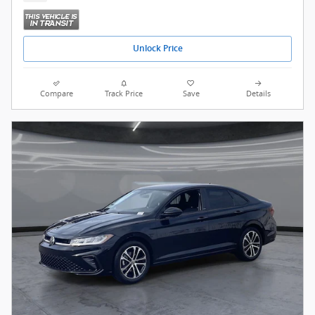
Unlock Price
Compare
Track Price
Save
Details