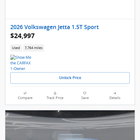
2026 Volkswagen Jetta 1.5T Sport
$24,997
Used
7,764 miles
Unlock Price
Compare
Track Price
Save
Details