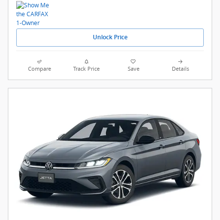
Unlock Price
Compare
Track Price
Save
Details